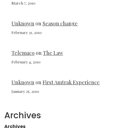
March 7, 2010
Unknown
on
Season change
February 21, 2010
Telemaco
on
The Law
February 4, 2010
Unknown
on
First Amtrak Experience
January 25, 2010
Archives
Archives