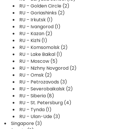
RU – Golden Circle
(2)
RU – Goriashinks
(2)
RU – Irkutsk
(1)
RU – Ivangorod
(1)
RU – Kazan
(2)
RU – Kizhi
(1)
RU – Komsomolsk
(2)
RU – Lake Baikal
(1)
RU – Moscow
(5)
RU – Nizhny Novgorod
(2)
RU – Omsk
(2)
RU – Petrozavods
(3)
RU – Severobaikalsk
(2)
RU – Siberia
(8)
RU – St. Petersburg
(4)
RU – Tynda
(1)
RU – Ulan-Ude
(3)
Singapore
(3)