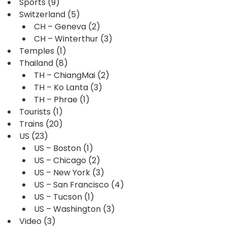
Sports
(9)
Switzerland
(5)
CH – Geneva
(2)
CH – Winterthur
(3)
Temples
(1)
Thailand
(8)
TH – ChiangMai
(2)
TH – Ko Lanta
(3)
TH – Phrae
(1)
Tourists
(1)
Trains
(20)
US
(23)
US – Boston
(1)
US – Chicago
(2)
US – New York
(3)
US – San Francisco
(4)
US – Tucson
(1)
US – Washington
(3)
Video
(3)