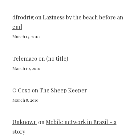
dfrodrig
on
Laziness by the beach before an
end
March 17, 2010
Telemaco
on
(no title)
March 10, 2010
O Coxo
on
The Sheep Keeper
March 8, 2010
Unknown
on
Mobile network in Brazil – a
story