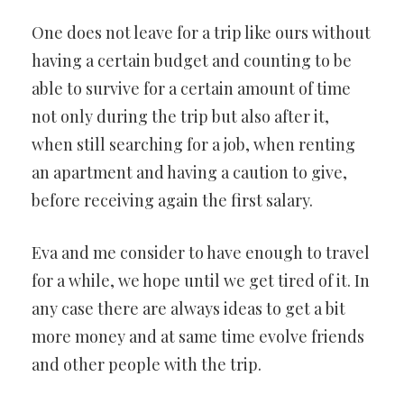
EXTRA-
One does not leave for a trip like ours without
FINANCING
having a certain budget and counting to be
able to survive for a certain amount of time
not only during the trip but also after it,
when still searching for a job, when renting
an apartment and having a caution to give,
before receiving again the first salary.
Eva and me consider to have enough to travel
for a while, we hope until we get tired of it. In
any case there are always ideas to get a bit
more money and at same time evolve friends
and other people with the trip.