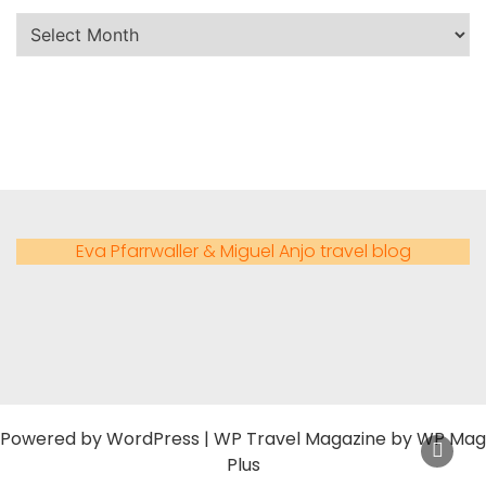
Eva Pfarrwaller & Miguel Anjo travel blog
Powered by
WordPress
|
WP Travel Magazine by WP Mag
Plus