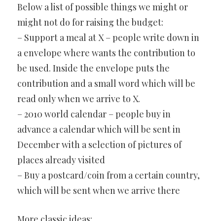
Below a list of possible things we might or
might not do for raising the budget:
– Support a meal at X – people write down in
a envelope where wants the contribution to
be used. Inside the envelope puts the
contribution and a small word which will be
read only when we arrive to X.
– 2010 world calendar – people buy in
advance a calendar which will be sent in
December with a selection of pictures of
places already visited
– Buy a postcard/coin from a certain country,
which will be sent when we arrive there
More classic ideas: