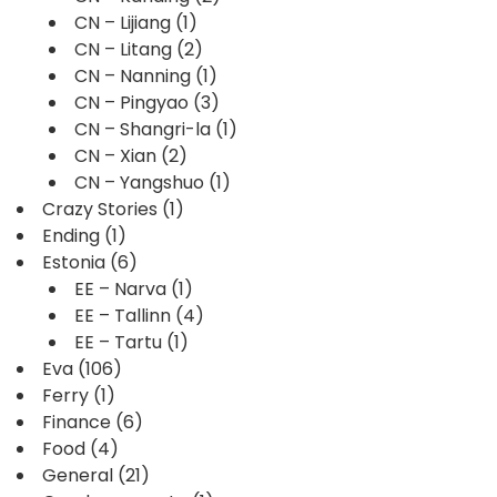
CN – Lijiang
(1)
CN – Litang
(2)
CN – Nanning
(1)
CN – Pingyao
(3)
CN – Shangri-la
(1)
CN – Xian
(2)
CN – Yangshuo
(1)
Crazy Stories
(1)
Ending
(1)
Estonia
(6)
EE – Narva
(1)
EE – Tallinn
(4)
EE – Tartu
(1)
Eva
(106)
Ferry
(1)
Finance
(6)
Food
(4)
General
(21)