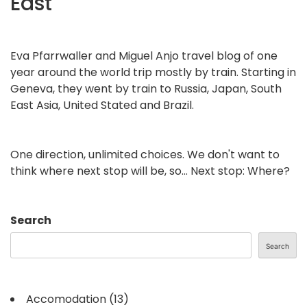
East
Eva Pfarrwaller and Miguel Anjo travel blog of one
year around the world trip mostly by train. Starting in
Geneva, they went by train to Russia, Japan, South
East Asia, United Stated and Brazil.
One direction, unlimited choices. We don't want to
think where next stop will be, so... Next stop: Where?
Search
Search
Accomodation
(13)