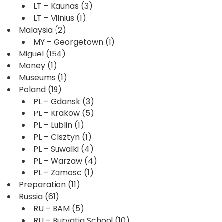
LT – Kaunas
(3)
LT – Vilnius
(1)
Malaysia
(2)
MY – Georgetown
(1)
Miguel
(154)
Money
(1)
Museums
(1)
Poland
(19)
PL – Gdansk
(3)
PL – Krakow
(5)
PL – Lublin
(1)
PL – Olsztyn
(1)
PL – Suwalki
(4)
PL – Warzaw
(4)
PL – Zamosc
(1)
Preparation
(11)
Russia
(61)
RU – BAM
(5)
RU – Buryatia School
(10)