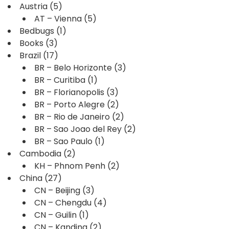
Austria
(5)
AT – Vienna
(5)
Bedbugs
(1)
Books
(3)
Brazil
(17)
BR – Belo Horizonte
(3)
BR – Curitiba
(1)
BR – Florianopolis
(3)
BR – Porto Alegre
(2)
BR – Rio de Janeiro
(2)
BR – Sao Joao del Rey
(2)
BR – Sao Paulo
(1)
Cambodia
(2)
KH – Phnom Penh
(2)
China
(27)
CN – Beijing
(3)
CN – Chengdu
(4)
CN – Guilin
(1)
CN – Kanding
(2)