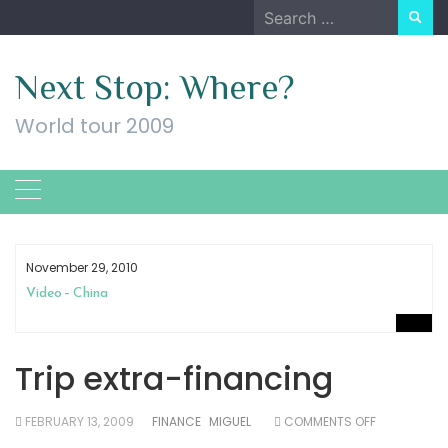
Skip
Search
to
for:
content
Next Stop: Where?
World tour 2009
November 29, 2010
Video – China
Trip extra-financing
ON
FEBRUARY 13, 2009
FINANCE
MIGUEL
COMMENTS OFF
TRIP