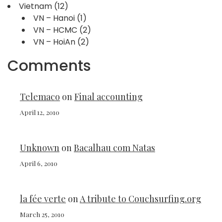
Vietnam
(12)
VN – Hanoi
(1)
VN – HCMC
(2)
VN – HoiAn
(2)
Comments
Telemaco
on
Final accounting
April 12, 2010
Unknown
on
Bacalhau com Natas
April 6, 2010
la fée verte
on
A tribute to Couchsurfing.org
March 25, 2010