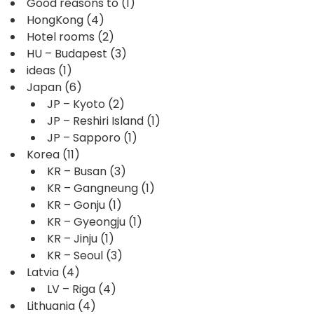
Good reasons to
(1)
HongKong
(4)
Hotel rooms
(2)
HU – Budapest
(3)
ideas
(1)
Japan
(6)
JP – Kyoto
(2)
JP – Reshiri Island
(1)
JP – Sapporo
(1)
Korea
(11)
KR – Busan
(3)
KR – Gangneung
(1)
KR – Gonju
(1)
KR – Gyeongju
(1)
KR – Jinju
(1)
KR – Seoul
(3)
Latvia
(4)
LV – Riga
(4)
Lithuania
(4)