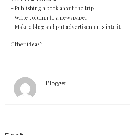
– Publishing a book about the trip
– Write column to a newspaper
– Make a blog and put advertisements into it
Other ideas?
Blogger