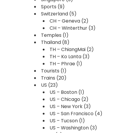
Sports
(9)
Switzerland
(5)
CH – Geneva
(2)
CH – Winterthur
(3)
Temples
(1)
Thailand
(8)
TH – ChiangMai
(2)
TH – Ko Lanta
(3)
TH – Phrae
(1)
Tourists
(1)
Trains
(20)
US
(23)
US – Boston
(1)
US – Chicago
(2)
US – New York
(3)
US – San Francisco
(4)
US – Tucson
(1)
US – Washington
(3)