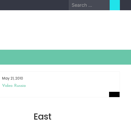
Search
for:
May 21, 2010
Ap
Video: Russia
Sm
East