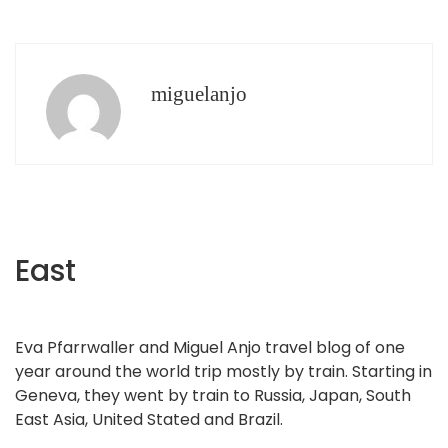
miguelanjo
East
Eva Pfarrwaller and Miguel Anjo travel blog of one
year around the world trip mostly by train. Starting in
Geneva, they went by train to Russia, Japan, South
East Asia, United Stated and Brazil.