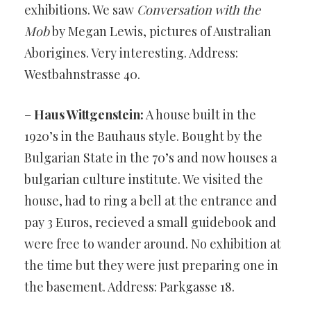
exhibitions. We saw
Conversation with the
Mob
by Megan Lewis, pictures of Australian
Aborigines. Very interesting. Address:
Westbahnstrasse 40.
–
Haus Wittgenstein:
A house built in the
1920’s in the Bauhaus style. Bought by the
Bulgarian State in the 70’s and now houses a
bulgarian culture institute. We visited the
house, had to ring a bell at the entrance and
pay 3 Euros, recieved a small guidebook and
were free to wander around. No exhibition at
the time but they were just preparing one in
the basement. Address: Parkgasse 18.