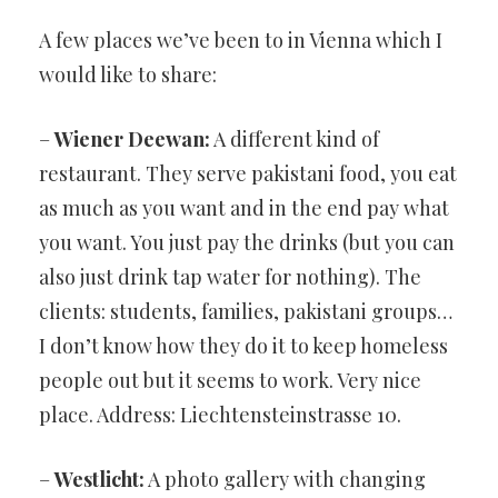
HIGHLIGHTS
A few places we’ve been to in Vienna which I
would like to share:
–
Wiener Deewan:
A different kind of
restaurant. They serve pakistani food, you eat
as much as you want and in the end pay what
you want. You just pay the drinks (but you can
also just drink tap water for nothing). The
clients: students, families, pakistani groups…
I don’t know how they do it to keep homeless
people out but it seems to work. Very nice
place. Address: Liechtensteinstrasse 10.
–
Westlicht:
A photo gallery with changing