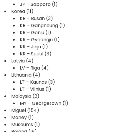
JP – Sapporo
(1)
Korea
(11)
KR – Busan
(3)
KR – Gangneung
(1)
KR – Gonju
(1)
KR – Gyeongju
(1)
KR – Jinju
(1)
KR – Seoul
(3)
Latvia
(4)
LV – Riga
(4)
Lithuania
(4)
LT – Kaunas
(3)
LT – Vilnius
(1)
Malaysia
(2)
MY – Georgetown
(1)
Miguel
(154)
Money
(1)
Museums
(1)
Poland
(19)