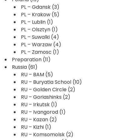
PL – Gdansk
(3)
PL – Krakow
(5)
PL – Lublin
(1)
PL – Olsztyn
(1)
PL – Suwalki
(4)
PL – Warzaw
(4)
PL – Zamosc
(1)
Preparation
(11)
Russia
(61)
RU – BAM
(5)
RU – Buryatia School
(10)
RU – Golden Circle
(2)
RU – Goriashinks
(2)
RU – Irkutsk
(1)
RU – Ivangorod
(1)
RU – Kazan
(2)
RU – Kizhi
(1)
RU – Komsomolsk
(2)