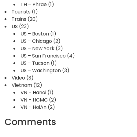
TH – Phrae
(1)
Tourists
(1)
Trains
(20)
US
(23)
US – Boston
(1)
US – Chicago
(2)
US – New York
(3)
US – San Francisco
(4)
US – Tucson
(1)
US – Washington
(3)
Video
(3)
Vietnam
(12)
VN – Hanoi
(1)
VN – HCMC
(2)
VN – HoiAn
(2)
Comments