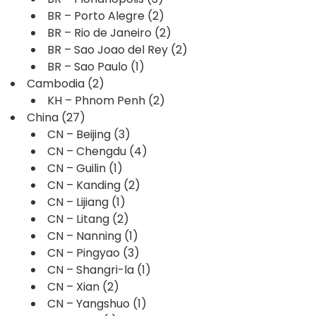
BR – Porto Alegre
(2)
BR – Rio de Janeiro
(2)
BR – Sao Joao del Rey
(2)
BR – Sao Paulo
(1)
Cambodia
(2)
KH – Phnom Penh
(2)
China
(27)
CN – Beijing
(3)
CN – Chengdu
(4)
CN – Guilin
(1)
CN – Kanding
(2)
CN – Lijiang
(1)
CN – Litang
(2)
CN – Nanning
(1)
CN – Pingyao
(3)
CN – Shangri-la
(1)
CN – Xian
(2)
CN – Yangshuo
(1)