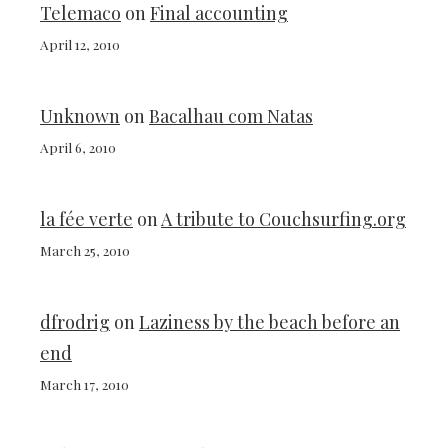
Telemaco
on
Final accounting
April 12, 2010
Unknown
on
Bacalhau com Natas
April 6, 2010
la fée verte
on
A tribute to Couchsurfing.org
March 25, 2010
dfrodrig
on
Laziness by the beach before an
end
March 17, 2010