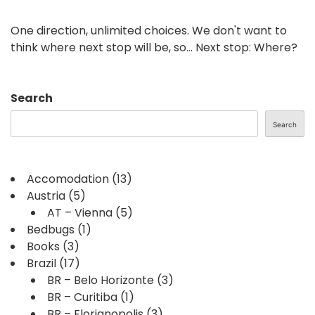
One direction, unlimited choices. We don't want to
think where next stop will be, so... Next stop: Where?
Search
Search
Accomodation
(13)
Austria
(5)
AT – Vienna
(5)
Bedbugs
(1)
Books
(3)
Brazil
(17)
BR – Belo Horizonte
(3)
BR – Curitiba
(1)
BR – Florianopolis
(3)