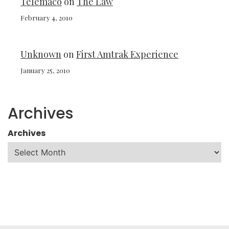
Telemaco
on
The Law
February 4, 2010
Unknown
on
First Amtrak Experience
January 25, 2010
Archives
Archives