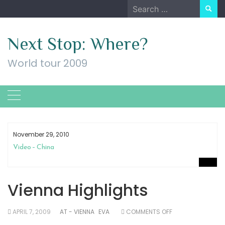
Skip
Search
to
for:
content
Next Stop: Where?
World tour 2009
November 29, 2010
Video – China
Vienna Highlights
ON
APRIL 7, 2009
AT - VIENNA
EVA
COMMENTS OFF
VIENNA