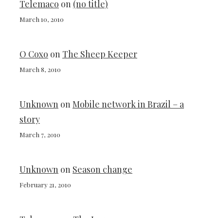
Telemaco
on
(no title)
March 10, 2010
O Coxo
on
The Sheep Keeper
March 8, 2010
Unknown
on
Mobile network in Brazil – a
story
March 7, 2010
Unknown
on
Season change
February 21, 2010