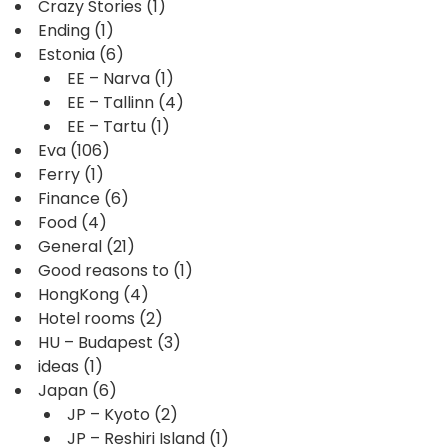
Crazy Stories
(1)
Ending
(1)
Estonia
(6)
EE – Narva
(1)
EE – Tallinn
(4)
EE – Tartu
(1)
Eva
(106)
Ferry
(1)
Finance
(6)
Food
(4)
General
(21)
Good reasons to
(1)
HongKong
(4)
Hotel rooms
(2)
HU – Budapest
(3)
ideas
(1)
Japan
(6)
JP – Kyoto
(2)
JP – Reshiri Island
(1)