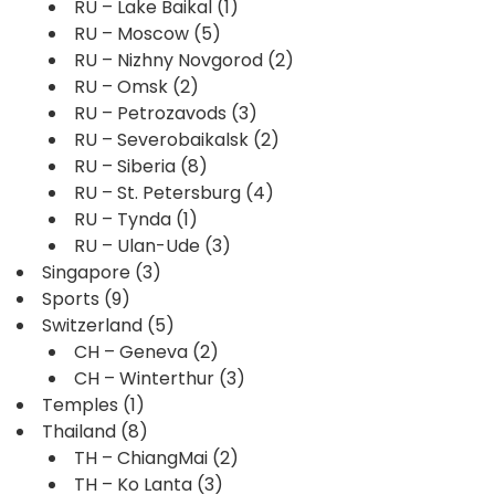
RU – Lake Baikal
(1)
RU – Moscow
(5)
RU – Nizhny Novgorod
(2)
RU – Omsk
(2)
RU – Petrozavods
(3)
RU – Severobaikalsk
(2)
RU – Siberia
(8)
RU – St. Petersburg
(4)
RU – Tynda
(1)
RU – Ulan-Ude
(3)
Singapore
(3)
Sports
(9)
Switzerland
(5)
CH – Geneva
(2)
CH – Winterthur
(3)
Temples
(1)
Thailand
(8)
TH – ChiangMai
(2)
TH – Ko Lanta
(3)