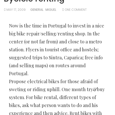
MAY 17, 2009
GENERAL
MIGUEL
ONE COMMENT
Now is the time in Portugal to invest in a nice
big bike repair/selling/renting shop. In the
center (or not far from) and close to a metro
station. Flyers in tourist office and hostels;
suggested trips to Sintra, Caparica; free info
(and selling maps) on routes around
Portugal.
Propose electrical bikes for those afraid of
sweting or riding uphill. One month try&buy
system. For bike rental, different types of
bikes, ask what person wants to do and his
experience and then advice. Rent bikes with