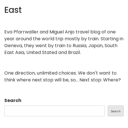
East
Eva Pfarrwaller and Miguel Anjo travel blog of one
year around the world trip mostly by train. Starting in
Geneva, they went by train to Russia, Japan, South
East Asia, United Stated and Brazil.
One direction, unlimited choices. We don't want to
think where next stop will be, so... Next stop: Where?
Search
Search