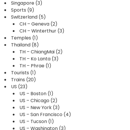
Singapore
(3)
Sports
(9)
Switzerland
(5)
CH – Geneva
(2)
CH – Winterthur
(3)
Temples
(1)
Thailand
(8)
TH – ChiangMai
(2)
TH – Ko Lanta
(3)
TH – Phrae
(1)
Tourists
(1)
Trains
(20)
US
(23)
US – Boston
(1)
US – Chicago
(2)
US – New York
(3)
US – San Francisco
(4)
US – Tucson
(1)
US – Washington
(3)