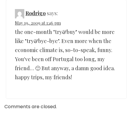
Rodrigo
says:
May 19, 2009 at 1:46 pm
the one-month "try&buy" would be more
like "try&bye-bye". Even more when the
economic climate is, so-to-speak, funny.
You've been off Portugal too long, my
friend… 🙂 But anyway, a damn good idea.
happy trips, my friends!
Comments are closed.