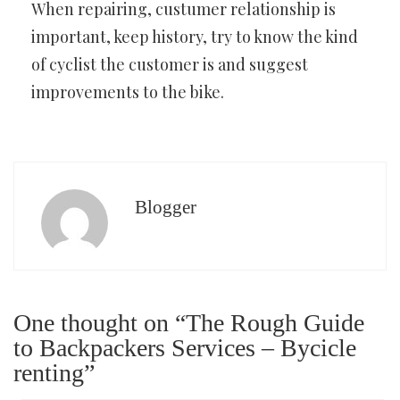
When repairing, custumer relationship is
important, keep history, try to know the kind
of cyclist the customer is and suggest
improvements to the bike.
Blogger
One thought on “The Rough Guide
to Backpackers Services – Bycicle
renting”