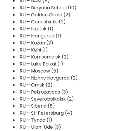
RU – BAM
(5)
RU – Buryatia School
(10)
RU – Golden Circle
(2)
RU – Goriashinks
(2)
RU – Irkutsk
(1)
RU – Ivangorod
(1)
RU – Kazan
(2)
RU – Kizhi
(1)
RU – Komsomolsk
(2)
RU – Lake Baikal
(1)
RU – Moscow
(5)
RU – Nizhny Novgorod
(2)
RU – Omsk
(2)
RU – Petrozavods
(3)
RU – Severobaikalsk
(2)
RU – Siberia
(8)
RU – St. Petersburg
(4)
RU – Tynda
(1)
RU – Ulan-Ude
(3)