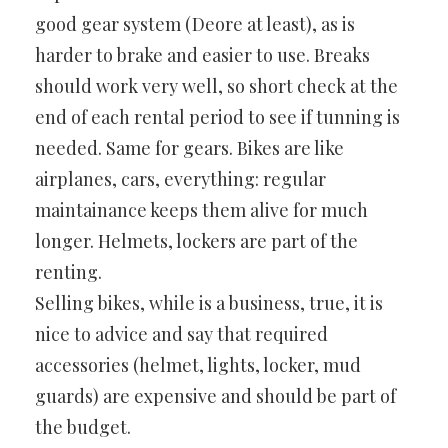
good gear system (Deore at least), as is
harder to brake and easier to use. Breaks
should work very well, so short check at the
end of each rental period to see if tunning is
needed. Same for gears. Bikes are like
airplanes, cars, everything: regular
maintainance keeps them alive for much
longer. Helmets, lockers are part of the
renting.
Selling bikes, while is a business, true, it is
nice to advice and say that required
accessories (helmet, lights, locker, mud
guards) are expensive and should be part of
the budget.