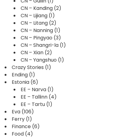
CN – Guilin
(1)
CN – Kanding
(2)
CN – Lijiang
(1)
CN – Litang
(2)
CN – Nanning
(1)
CN – Pingyao
(3)
CN – Shangri-la
(1)
CN – Xian
(2)
CN – Yangshuo
(1)
Crazy Stories
(1)
Ending
(1)
Estonia
(6)
EE – Narva
(1)
EE – Tallinn
(4)
EE – Tartu
(1)
Eva
(106)
Ferry
(1)
Finance
(6)
Food
(4)