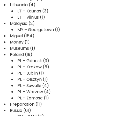
Lithuania
(4)
LT – Kaunas
(3)
LT – Vilnius
(1)
Malaysia
(2)
MY – Georgetown
(1)
Miguel
(154)
Money
(1)
Museums
(1)
Poland
(19)
PL – Gdansk
(3)
PL – Krakow
(5)
PL – Lublin
(1)
PL – Olsztyn
(1)
PL – Suwalki
(4)
PL – Warzaw
(4)
PL – Zamosc
(1)
Preparation
(11)
Russia
(61)