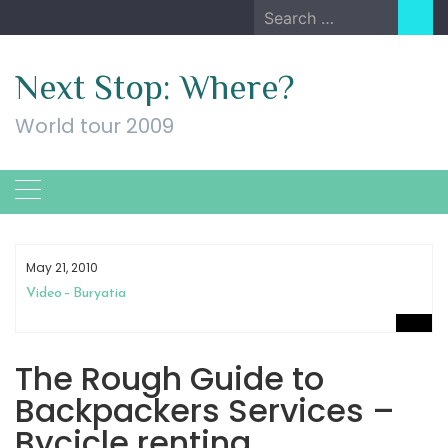
Skip
Search
to
for:
content
Next Stop: Where?
World tour 2009
May 21, 2010
Video – Buryatia
The Rough Guide to
Backpackers Services –
Bycicle renting