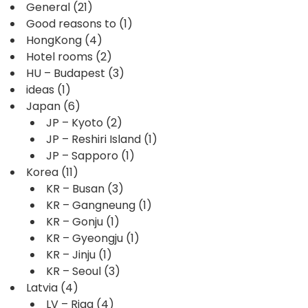
General
(21)
Good reasons to
(1)
HongKong
(4)
Hotel rooms
(2)
HU – Budapest
(3)
ideas
(1)
Japan
(6)
JP – Kyoto
(2)
JP – Reshiri Island
(1)
JP – Sapporo
(1)
Korea
(11)
KR – Busan
(3)
KR – Gangneung
(1)
KR – Gonju
(1)
KR – Gyeongju
(1)
KR – Jinju
(1)
KR – Seoul
(3)
Latvia
(4)
LV – Riga
(4)