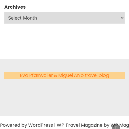
Archives
Eva Pfarrwaller & Miguel Anjo travel blog
Powered by
WordPress
|
WP Travel Magazine by WP Mag