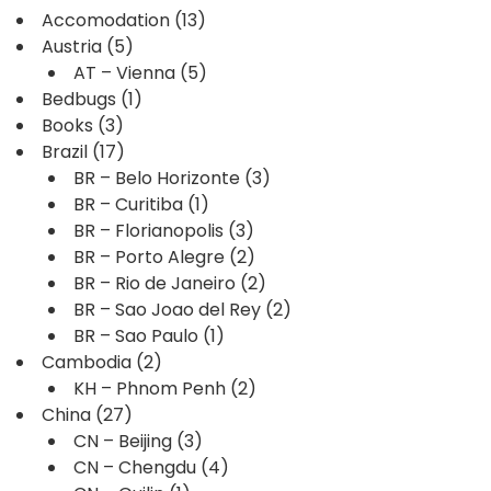
Accomodation
(13)
Austria
(5)
AT – Vienna
(5)
Bedbugs
(1)
Books
(3)
Brazil
(17)
BR – Belo Horizonte
(3)
BR – Curitiba
(1)
BR – Florianopolis
(3)
BR – Porto Alegre
(2)
BR – Rio de Janeiro
(2)
BR – Sao Joao del Rey
(2)
BR – Sao Paulo
(1)
Cambodia
(2)
KH – Phnom Penh
(2)
China
(27)
CN – Beijing
(3)
CN – Chengdu
(4)