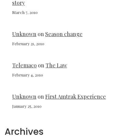
story
March 7, 2010
Unknown
on
Season change
February 21, 2010
Telemaco
on
The Law
February 4, 2010
Unknown
on
First Amtrak Experience
January 25, 2010
Archives