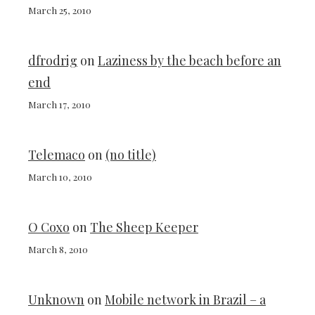
March 25, 2010
dfrodrig
on
Laziness by the beach before an
end
March 17, 2010
Telemaco
on
(no title)
March 10, 2010
O Coxo
on
The Sheep Keeper
March 8, 2010
Unknown
on
Mobile network in Brazil – a