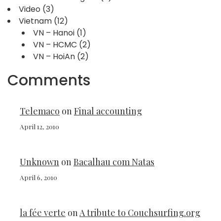
Video
(3)
Vietnam
(12)
VN – Hanoi
(1)
VN – HCMC
(2)
VN – HoiAn
(2)
Comments
Telemaco
on
Final accounting
April 12, 2010
Unknown
on
Bacalhau com Natas
April 6, 2010
la fée verte
on
A tribute to Couchsurfing.org