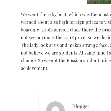
We went there by boat, which was the most e
warned about also high foreign prices to vis
boarding, 200R/person. Once there the price
not see anymore the 200R price. So we decid
The lady look at us and makes strange face,
not believe we are students. At same time I 
change. So we got the Russian student price,
achievement.
Blogger