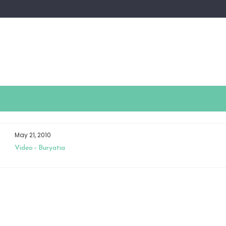
May 21, 2010
Video – Buryatia
N
ZHI