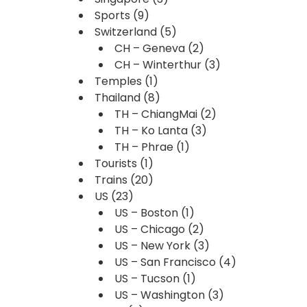
Sports
(9)
Switzerland
(5)
CH – Geneva
(2)
CH – Winterthur
(3)
Temples
(1)
Thailand
(8)
TH – ChiangMai
(2)
TH – Ko Lanta
(3)
TH – Phrae
(1)
Tourists
(1)
Trains
(20)
US
(23)
US – Boston
(1)
US – Chicago
(2)
US – New York
(3)
US – San Francisco
(4)
US – Tucson
(1)
US – Washington
(3)