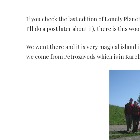
IS
TH
If you check the last edition of Lonely Plan
P
I’ll do a post later about it), there is this w
We went there and it is very magical island i
we come from Petrozavods which is in Kareli