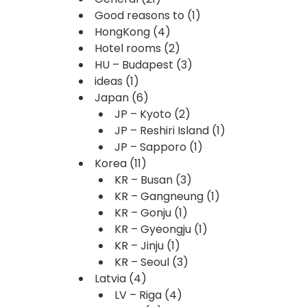
Good reasons to
(1)
HongKong
(4)
Hotel rooms
(2)
HU – Budapest
(3)
ideas
(1)
Japan
(6)
JP – Kyoto
(2)
JP – Reshiri Island
(1)
JP – Sapporo
(1)
Korea
(11)
KR – Busan
(3)
KR – Gangneung
(1)
KR – Gonju
(1)
KR – Gyeongju
(1)
KR – Jinju
(1)
KR – Seoul
(3)
Latvia
(4)
LV – Riga
(4)