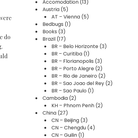
Accomodation
(13)
Austria
(5)
AT – Vienna
(5)
 were
Bedbugs
(1)
Books
(3)
e do
Brazil
(17)
g.
BR – Belo Horizonte
(3)
BR – Curitiba
(1)
uld
BR – Florianopolis
(3)
BR – Porto Alegre
(2)
BR – Rio de Janeiro
(2)
BR – Sao Joao del Rey
(2)
BR – Sao Paulo
(1)
Cambodia
(2)
KH – Phnom Penh
(2)
China
(27)
CN – Beijing
(3)
CN – Chengdu
(4)
CN – Guilin
(1)