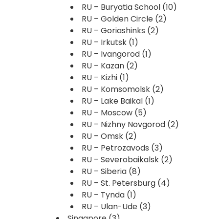
RU – Buryatia School
(10)
RU – Golden Circle
(2)
RU – Goriashinks
(2)
RU – Irkutsk
(1)
RU – Ivangorod
(1)
RU – Kazan
(2)
RU – Kizhi
(1)
RU – Komsomolsk
(2)
RU – Lake Baikal
(1)
RU – Moscow
(5)
RU – Nizhny Novgorod
(2)
RU – Omsk
(2)
RU – Petrozavods
(3)
RU – Severobaikalsk
(2)
RU – Siberia
(8)
RU – St. Petersburg
(4)
RU – Tynda
(1)
RU – Ulan-Ude
(3)
Singapore
(3)