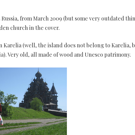
LAND,
E
et Russia, from March 2009 (but some very outdated thi
HOTO
ooden church in the cover.
n Karelia (well, the island does not belong to Karelia, 
a). Very old, all made of wood and Unesco patrimony.