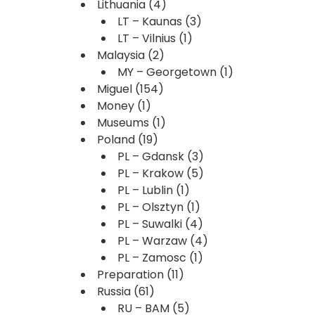
Lithuania
(4)
LT – Kaunas
(3)
LT – Vilnius
(1)
Malaysia
(2)
MY – Georgetown
(1)
Miguel
(154)
Money
(1)
Museums
(1)
Poland
(19)
PL – Gdansk
(3)
PL – Krakow
(5)
PL – Lublin
(1)
PL – Olsztyn
(1)
PL – Suwalki
(4)
PL – Warzaw
(4)
PL – Zamosc
(1)
Preparation
(11)
Russia
(61)
RU – BAM
(5)