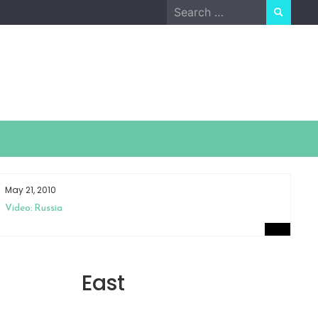
Search
for:
May 21, 2010
Ap
Video: Russia
Sm
East