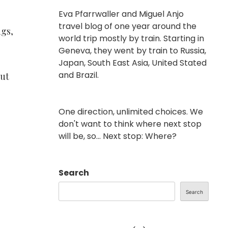
Eva Pfarrwaller and Miguel Anjo
travel blog of one year around the
ngs,
world trip mostly by train. Starting in
Geneva, they went by train to Russia,
Japan, South East Asia, United Stated
and Brazil.
but
One direction, unlimited choices. We
don't want to think where next stop
will be, so... Next stop: Where?
Search
Search