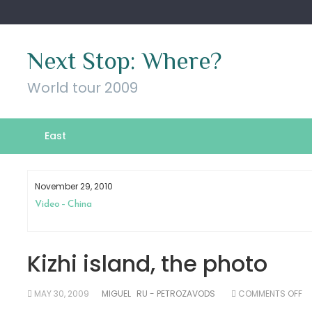
Skip
to
content
Next Stop: Where?
World tour 2009
East
November 29, 2010
Video – China
Kizhi island, the photo
O
MAY 30, 2009
MIGUEL
RU - PETROZAVODS
COMMENTS OFF
KI