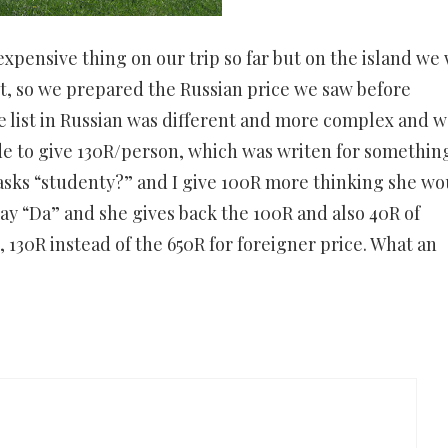
xpensive thing on our trip so far but on the island we
it, so we prepared the Russian price we saw before
 list in Russian was different and more complex and w
e to give 130R/person, which was writen for somethin
 asks “studenty?” and I give 100R more thinking she wo
say “Da” and she gives back the 100R and also 40R of
 130R instead of the 650R for foreigner price. What an