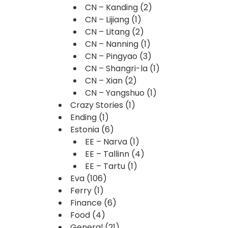
CN – Kanding
(2)
CN – Lijiang
(1)
CN – Litang
(2)
CN – Nanning
(1)
CN – Pingyao
(3)
CN – Shangri-la
(1)
CN – Xian
(2)
CN – Yangshuo
(1)
Crazy Stories
(1)
Ending
(1)
Estonia
(6)
EE – Narva
(1)
EE – Tallinn
(4)
EE – Tartu
(1)
Eva
(106)
Ferry
(1)
Finance
(6)
Food
(4)
General
(21)