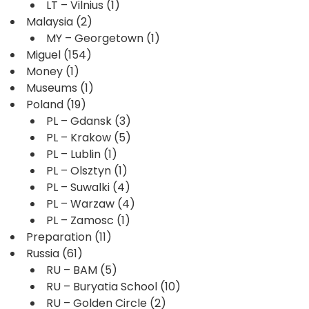
LT – Vilnius
(1)
Malaysia
(2)
MY – Georgetown
(1)
Miguel
(154)
Money
(1)
Museums
(1)
Poland
(19)
PL – Gdansk
(3)
PL – Krakow
(5)
PL – Lublin
(1)
PL – Olsztyn
(1)
PL – Suwalki
(4)
PL – Warzaw
(4)
PL – Zamosc
(1)
Preparation
(11)
Russia
(61)
RU – BAM
(5)
RU – Buryatia School
(10)
RU – Golden Circle
(2)