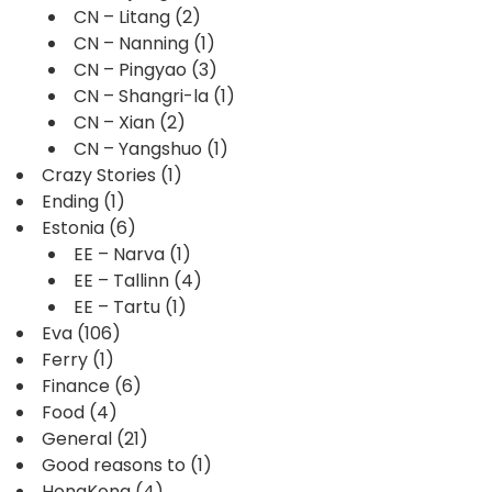
CN – Litang
(2)
CN – Nanning
(1)
CN – Pingyao
(3)
CN – Shangri-la
(1)
CN – Xian
(2)
CN – Yangshuo
(1)
Crazy Stories
(1)
Ending
(1)
Estonia
(6)
EE – Narva
(1)
EE – Tallinn
(4)
EE – Tartu
(1)
Eva
(106)
Ferry
(1)
Finance
(6)
Food
(4)
General
(21)
Good reasons to
(1)
HongKong
(4)