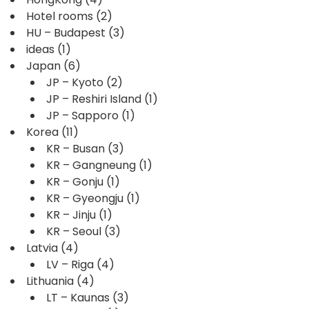
Hotel rooms
(2)
HU – Budapest
(3)
ideas
(1)
Japan
(6)
JP – Kyoto
(2)
JP – Reshiri Island
(1)
JP – Sapporo
(1)
Korea
(11)
KR – Busan
(3)
KR – Gangneung
(1)
KR – Gonju
(1)
KR – Gyeongju
(1)
KR – Jinju
(1)
KR – Seoul
(3)
Latvia
(4)
LV – Riga
(4)
Lithuania
(4)
LT – Kaunas
(3)