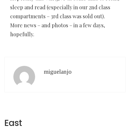
sleep and read (especially in our 2nd class
compartments – 3rd class was sold out).
More news – and photos – in a few days,
hopefully.
miguelanjo
East