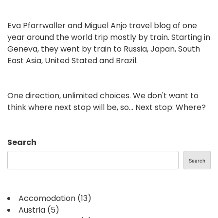
Eva Pfarrwaller and Miguel Anjo travel blog of one
year around the world trip mostly by train. Starting in
Geneva, they went by train to Russia, Japan, South
East Asia, United Stated and Brazil.
One direction, unlimited choices. We don't want to
think where next stop will be, so... Next stop: Where?
Search
Search
Accomodation
(13)
Austria
(5)