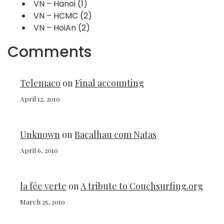
VN – Hanoi
(1)
VN – HCMC
(2)
VN – HoiAn
(2)
Comments
Telemaco
on
Final accounting
April 12, 2010
Unknown
on
Bacalhau com Natas
April 6, 2010
la fée verte
on
A tribute to Couchsurfing.org
March 25, 2010