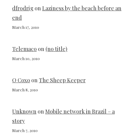
dfrodrig
on
Laziness by the beach before an
end
March 17, 2010
Telemaco
on
(no title)
March 10, 2010
O Coxo
on
The Sheep Keeper
March 8, 2010
Unknown
on
Mobile network in Brazil – a
story
March 7, 2010