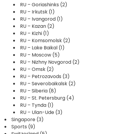
RU – Goriashinks
(2)
RU – Irkutsk
(1)
RU – Ivangorod
(1)
RU – Kazan
(2)
RU – Kizhi
(1)
RU – Komsomolsk
(2)
RU – Lake Baikal
(1)
RU – Moscow
(5)
RU – Nizhny Novgorod
(2)
RU – Omsk
(2)
RU – Petrozavods
(3)
RU – Severobaikalsk
(2)
RU – Siberia
(8)
RU – St. Petersburg
(4)
RU – Tynda
(1)
RU – Ulan-Ude
(3)
Singapore
(3)
Sports
(9)
Switzerland
(5)