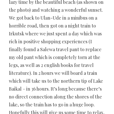
lazy time by the beautiful beach (as shown on
the photo) and watching a wonderful sunset.
We got back to Ulan-Ude in a minibus on a
horrible road, then got on a night train to
Irkutsk where we just spent a day which was
rich in positive shopping experiences (I
finally found a Salewa travel pant to replace
my old pant which is completely torn at the
legs, as well as 2 english books for travel
literature). In 2 hours we will board a train
which will take us to the northern tip of Lake
Baikal – in 36 hours. It’s long because there’s
no direct connection along the shores of the
lake, so the train has to go in a huge loop.
Hopefully this will give us some time to relax,