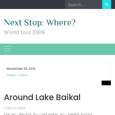
Skip
Search
to
for:
content
Next Stop: Where?
World tour 2009
November 29, 2010
Video – China
Around Lake Baikal
JULY 11, 2009
EVA
RU - IRKUTSK
RU - LAKE BAIKAL
RU - SIBERIA
RUSSIA