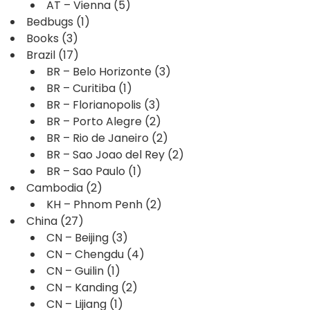
AT – Vienna
(5)
Bedbugs
(1)
Books
(3)
Brazil
(17)
BR – Belo Horizonte
(3)
BR – Curitiba
(1)
BR – Florianopolis
(3)
BR – Porto Alegre
(2)
BR – Rio de Janeiro
(2)
BR – Sao Joao del Rey
(2)
BR – Sao Paulo
(1)
Cambodia
(2)
KH – Phnom Penh
(2)
China
(27)
CN – Beijing
(3)
CN – Chengdu
(4)
CN – Guilin
(1)
CN – Kanding
(2)
CN – Lijiang
(1)