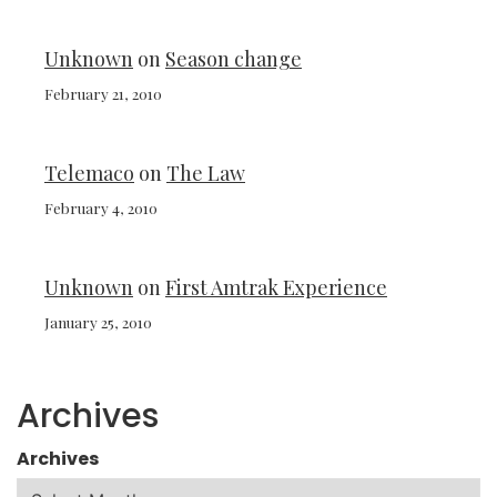
Unknown
on
Season change
February 21, 2010
Telemaco
on
The Law
February 4, 2010
Unknown
on
First Amtrak Experience
January 25, 2010
Archives
Archives