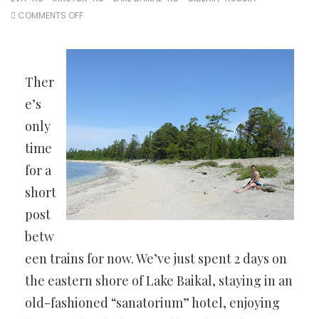
ON
COMMENTS OFF
AROUND
LAKE
BAIKAL
Ther
e’s
only
time
for a
short
post
betw
een trains for now. We’ve just spent 2 days on
the eastern shore of Lake Baikal, staying in an
old-fashioned “sanatorium” hotel, enjoying