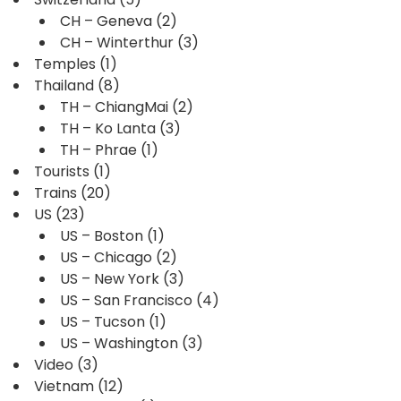
CH – Geneva
(2)
CH – Winterthur
(3)
Temples
(1)
Thailand
(8)
TH – ChiangMai
(2)
TH – Ko Lanta
(3)
TH – Phrae
(1)
Tourists
(1)
Trains
(20)
US
(23)
US – Boston
(1)
US – Chicago
(2)
US – New York
(3)
US – San Francisco
(4)
US – Tucson
(1)
US – Washington
(3)
Video
(3)
Vietnam
(12)