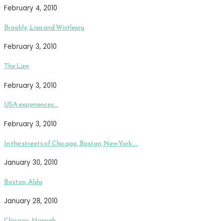
February 4, 2010
Brookly, Lisa and Wistlepig
February 3, 2010
The Law
February 3, 2010
USA experiences…
February 3, 2010
In the streets of Chicago, Boston, New York….
January 30, 2010
Boston, Alda
January 28, 2010
Chicago, Hannah