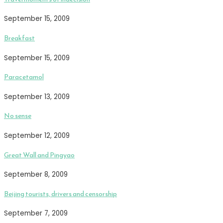
September 15, 2009
Breakfast
September 15, 2009
Paracetamol
September 13, 2009
No sense
September 12, 2009
Great Wall and Pingyao
September 8, 2009
Beijing tourists, drivers and censorship
September 7, 2009