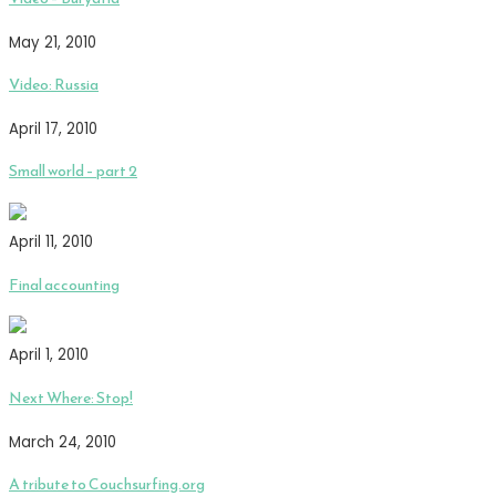
May 21, 2010
Video: Russia
April 17, 2010
Small world – part 2
April 11, 2010
Final accounting
April 1, 2010
Next Where: Stop!
March 24, 2010
A tribute to Couchsurfing.org