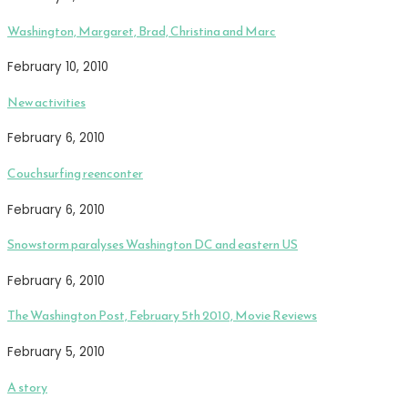
Washington, Margaret, Brad, Christina and Marc
February 10, 2010
New activities
February 6, 2010
Couchsurfing reenconter
February 6, 2010
Snowstorm paralyses Washington DC and eastern US
February 6, 2010
The Washington Post, February 5th 2010, Movie Reviews
February 5, 2010
A story