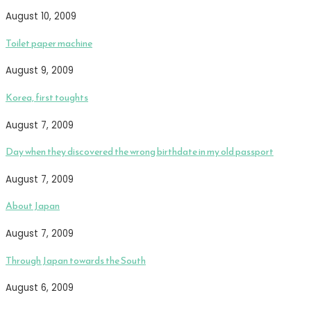
August 10, 2009
Toilet paper machine
August 9, 2009
Korea, first toughts
August 7, 2009
Day when they discovered the wrong birthdate in my old passport
August 7, 2009
About Japan
August 7, 2009
Through Japan towards the South
August 6, 2009