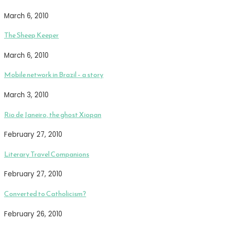
March 6, 2010
The Sheep Keeper
March 6, 2010
Mobile network in Brazil – a story
March 3, 2010
Rio de Janeiro, the ghost Xiopan
February 27, 2010
Literary Travel Companions
February 27, 2010
Converted to Catholicism?
February 26, 2010