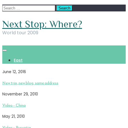
Skip
Search
to
for:
content
Next Stop: Where?
World tour 2009
East
June 12, 2016
New trip, new blog, same address
November 29, 2010
Video – China
May 21, 2010
Video – Buryatia