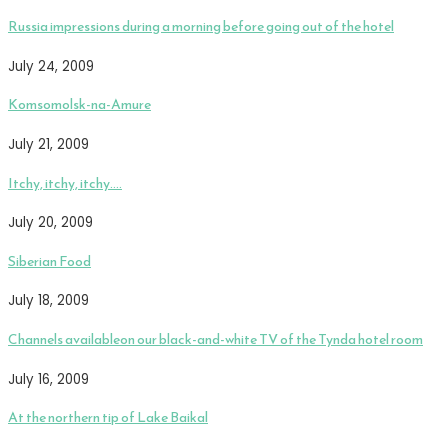
Russia impressions during a morning before going out of the hotel
July 24, 2009
Komsomolsk-na-Amure
July 21, 2009
Itchy, itchy, itchy….
July 20, 2009
Siberian Food
July 18, 2009
Channels availableon our black-and-white TV of the Tynda hotel room
July 16, 2009
At the northern tip of Lake Baikal