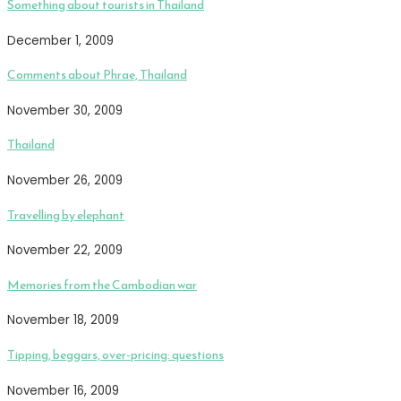
Something about tourists in Thailand
December 1, 2009
Comments about Phrae, Thailand
November 30, 2009
Thailand
November 26, 2009
Travelling by elephant
November 22, 2009
Memories from the Cambodian war
November 18, 2009
Tipping, beggars, over-pricing: questions
November 16, 2009