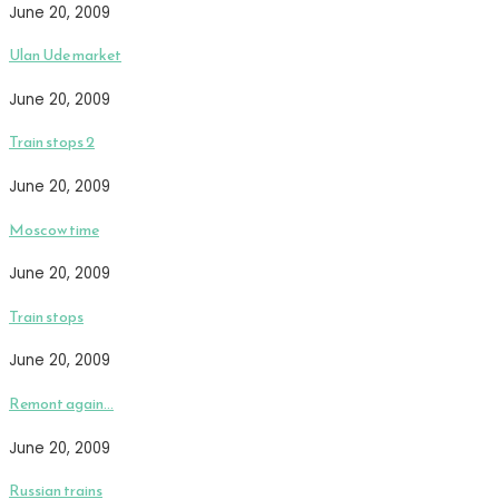
June 20, 2009
Ulan Ude market
June 20, 2009
Train stops 2
June 20, 2009
Moscow time
June 20, 2009
Train stops
June 20, 2009
Remont again…
June 20, 2009
Russian trains