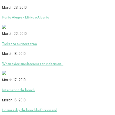
March 23, 2010
Porto Alegre – Elinka e Alberto
March 22, 2010
Ticket to our next stop
March 18, 2010
When a decision becomes an indecision…
March 17, 2010
Internet at the beach
March 16, 2010
Laziness by the beach before an end