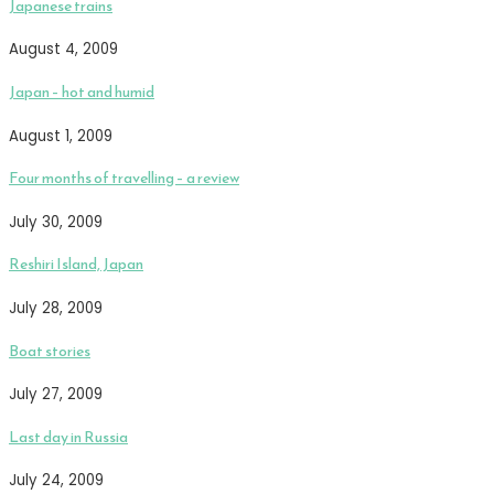
Japanese trains
August 4, 2009
Japan – hot and humid
August 1, 2009
Four months of travelling – a review
July 30, 2009
Reshiri Island, Japan
July 28, 2009
Boat stories
July 27, 2009
Last day in Russia
July 24, 2009