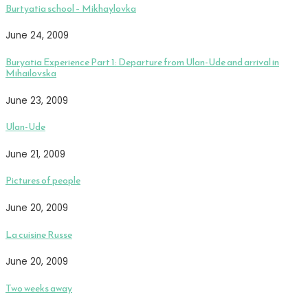
Burtyatia school – Mikhaylovka
June 24, 2009
Buryatia Experience Part 1: Departure from Ulan-Ude and arrival in
Mihailovska
June 23, 2009
Ulan-Ude
June 21, 2009
Pictures of people
June 20, 2009
La cuisine Russe
June 20, 2009
Two weeks away