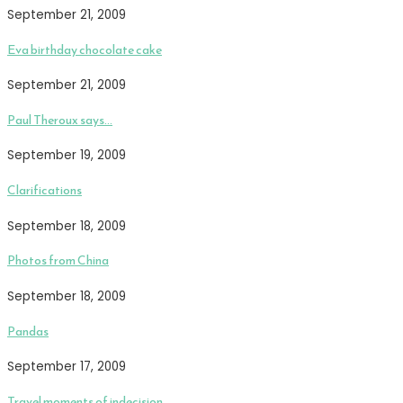
September 21, 2009
Eva birthday chocolate cake
September 21, 2009
Paul Theroux says…
September 19, 2009
Clarifications
September 18, 2009
Photos from China
September 18, 2009
Pandas
September 17, 2009
Travel moments of indecision