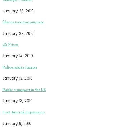
January 28, 2010
Silence is not on purpose
January 27, 2010
US Prices
January 14, 2010
Police raid in Tucson
January 13, 2010
Public transport in the US
January 13, 2010
First Amtrak Experience
January 9, 2010