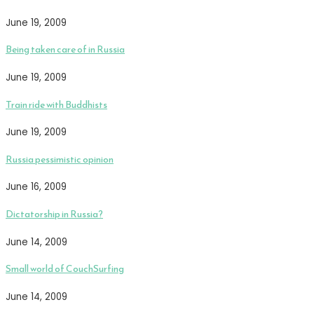
June 19, 2009
Being taken care of in Russia
June 19, 2009
Train ride with Buddhists
June 19, 2009
Russia pessimistic opinion
June 16, 2009
Dictatorship in Russia?
June 14, 2009
Small world of CouchSurfing
June 14, 2009