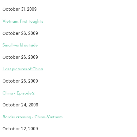
October 31, 2009
Vietnam, first toughts
October 26, 2009
Small world outside
October 26, 2009
Last pictures of China
October 26, 2009
China – Episode 2
October 24, 2009
Border crossing – China-Vietnam
October 22, 2009