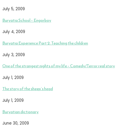
July 5, 2009
Buryatia School – Engorboy
July 4, 2009
Buryatia Experience Part 2: Teaching the children
July 3, 2009
One of the strangest nights of my life – Comedy/Terror real story
July 1, 2009
The story of the sheep’s head
July 1, 2009
Buryatian dictionary
June 30, 2009