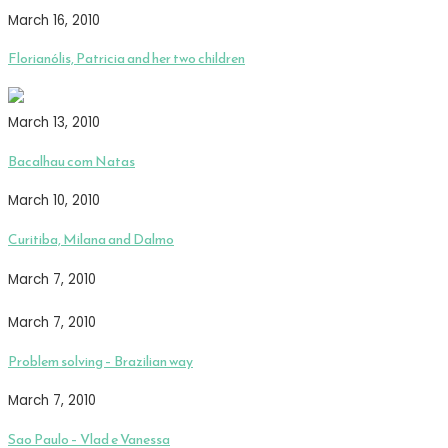
March 16, 2010
Florianólis, Patricia and her two children
March 13, 2010
Bacalhau com Natas
March 10, 2010
Curitiba, Milana and Dalmo
March 7, 2010
March 7, 2010
Problem solving – Brazilian way
March 7, 2010
Sao Paulo – Vlad e Vanessa