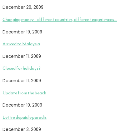
December 20, 2009
Changing money – different countries, different experiences…
December 19, 2009
Arrived to Malaysia
December 11, 2009
Closed for holidays?
December 11, 2009
Update from the beach
December 10, 2009
Lettre depuis le paradis
December 3, 2009