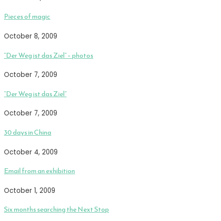
Pieces of magic
October 8, 2009
“Der Weg ist das Ziel” – photos
October 7, 2009
“Der Weg ist das Ziel”
October 7, 2009
30 days in China
October 4, 2009
Email from an exhibition
October 1, 2009
Six months searching the Next Stop