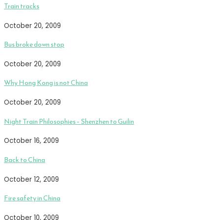
Train tracks
October 20, 2009
Bus broke down stop
October 20, 2009
Why Hong Kong is not China
October 20, 2009
Night Train Philosophies – Shenzhen to Guilin
October 16, 2009
Back to China
October 12, 2009
Fire safety in China
October 10, 2009