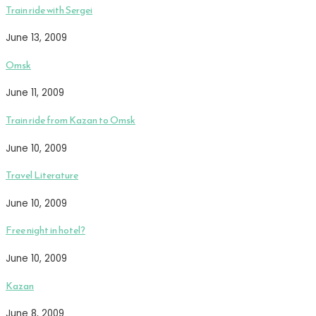
Train ride with Sergei
June 13, 2009
Omsk
June 11, 2009
Train ride from Kazan to Omsk
June 10, 2009
Travel Literature
June 10, 2009
Free night in hotel?
June 10, 2009
Kazan
June 8, 2009