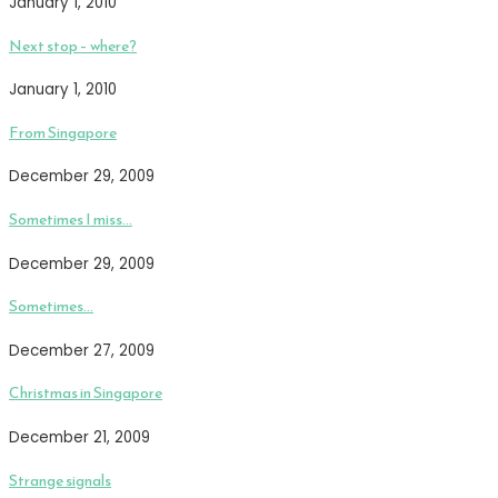
January 1, 2010
Next stop – where?
January 1, 2010
From Singapore
December 29, 2009
Sometimes I miss…
December 29, 2009
Sometimes…
December 27, 2009
Christmas in Singapore
December 21, 2009
Strange signals