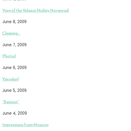
View of the Volga in Nizhny Novgorod
June 8, 2009
Cleaning…
June 7, 2009
Photos!
June 6, 2009
Yaroslavl
June 5, 2009
“Remont”
June 4, 2009
Impressions from Moscow