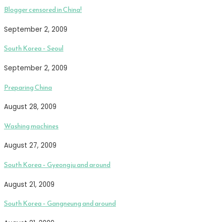
Blogger censored in China!
September 2, 2009
South Korea – Seoul
September 2, 2009
Preparing China
August 28, 2009
Washing machines
August 27, 2009
South Korea – Gyeongju and around
August 21, 2009
South Korea – Gangneung and around