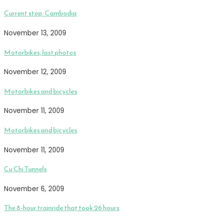
Current stop: Cambodia
November 13, 2009
Motorbikes, last photos
November 12, 2009
Motorbikes and bicycles
November 11, 2009
Motorbikes and bicycles
November 11, 2009
Cu Chi Tunnels
November 6, 2009
The 8-hour trainride that took 26 hours