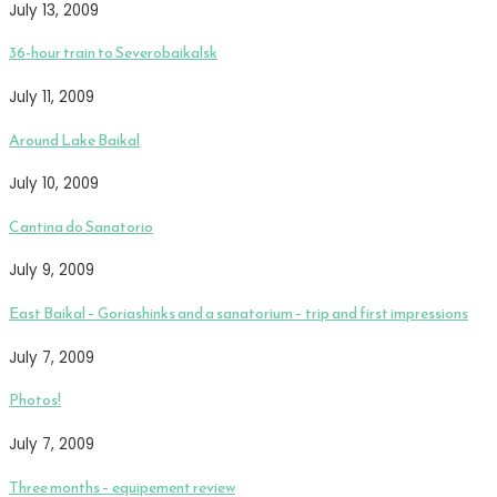
July 13, 2009
36-hour train to Severobaikalsk
July 11, 2009
Around Lake Baikal
July 10, 2009
Cantina do Sanatorio
July 9, 2009
East Baikal – Goriashinks and a sanatorium – trip and first impressions
July 7, 2009
Photos!
July 7, 2009
Three months – equipement review