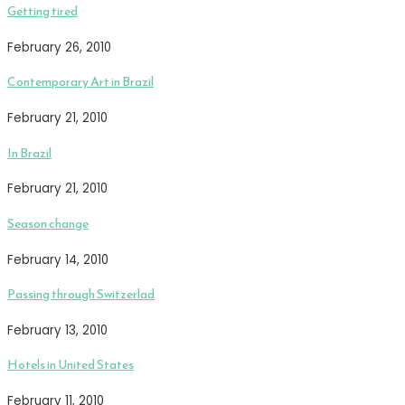
Getting tired
February 26, 2010
Contemporary Art in Brazil
February 21, 2010
In Brazil
February 21, 2010
Season change
February 14, 2010
Passing through Switzerlad
February 13, 2010
Hotels in United States
February 11, 2010