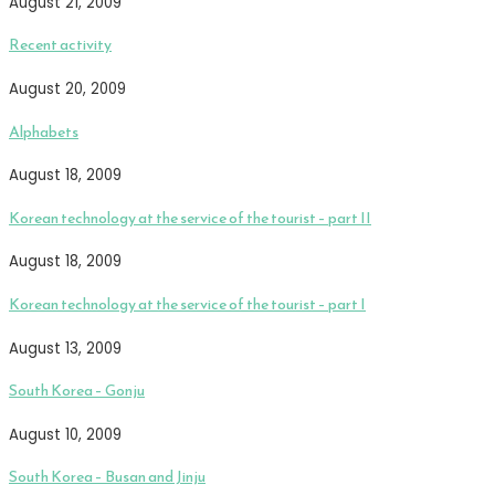
August 21, 2009
Recent activity
August 20, 2009
Alphabets
August 18, 2009
Korean technology at the service of the tourist – part II
August 18, 2009
Korean technology at the service of the tourist – part I
August 13, 2009
South Korea – Gonju
August 10, 2009
South Korea – Busan and Jinju