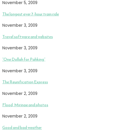
November 5, 2009
The longest ever 7-hour train ride
November 3, 2009
Travel software and websites
November 3, 2009
“One Dollah for Pahking”
November 3, 2009
The Reunification Express
November 2, 2009
Flood, Mirinae and photos
November 2, 2009
Good and bad weather