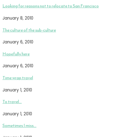
Looking for reasons not to relocate to San Francisco
January 8, 2010
The culture of the sub-culture
January 6, 2010
Hopefully here
January 6, 2010
Time wrap travel
January 1, 2010
To travel…
January 1, 2010
Sometimes I miss…