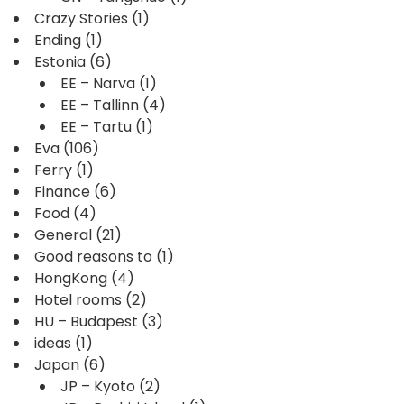
Crazy Stories
(1)
Ending
(1)
Estonia
(6)
EE – Narva
(1)
EE – Tallinn
(4)
EE – Tartu
(1)
Eva
(106)
Ferry
(1)
Finance
(6)
Food
(4)
General
(21)
Good reasons to
(1)
HongKong
(4)
Hotel rooms
(2)
HU – Budapest
(3)
ideas
(1)
Japan
(6)
JP – Kyoto
(2)