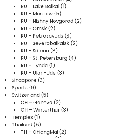
RU – Lake Baikal
(1)
RU – Moscow
(5)
RU – Nizhny Novgorod
(2)
RU – Omsk
(2)
RU – Petrozavods
(3)
RU – Severobaikalsk
(2)
RU – Siberia
(8)
RU – St. Petersburg
(4)
RU – Tynda
(1)
RU – Ulan-Ude
(3)
Singapore
(3)
Sports
(9)
Switzerland
(5)
CH – Geneva
(2)
CH – Winterthur
(3)
Temples
(1)
Thailand
(8)
TH – ChiangMai
(2)