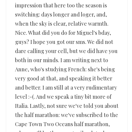
impression that here too the season is
switching: days longer and loger, and,
when the sky is clear, relative warmth.
Nice. What did you do for Miguel's bday,
guys? I hope you got our sms. We did not
dare calling your cell, but we did have you
both in our minds. I am writing next to
Anne, who's studying French: she's being
very good at that, and speaking it better
and better. I am still at a very rudimentary
level :-(. And we speak a tiny bit more of
Italia. Lastly, not sure we've told you about
the half marathon: we've subscribed to the
Cape Town Two Oceans half marathon,