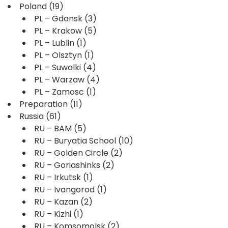
Poland
(19)
PL – Gdansk
(3)
PL – Krakow
(5)
PL – Lublin
(1)
PL – Olsztyn
(1)
PL – Suwalki
(4)
PL – Warzaw
(4)
PL – Zamosc
(1)
Preparation
(11)
Russia
(61)
RU – BAM
(5)
RU – Buryatia School
(10)
RU – Golden Circle
(2)
RU – Goriashinks
(2)
RU – Irkutsk
(1)
RU – Ivangorod
(1)
RU – Kazan
(2)
RU – Kizhi
(1)
RU – Komsomolsk
(2)