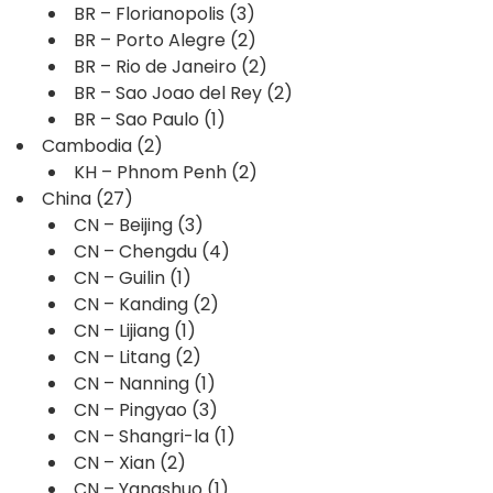
BR – Florianopolis
(3)
BR – Porto Alegre
(2)
BR – Rio de Janeiro
(2)
BR – Sao Joao del Rey
(2)
BR – Sao Paulo
(1)
Cambodia
(2)
KH – Phnom Penh
(2)
China
(27)
CN – Beijing
(3)
CN – Chengdu
(4)
CN – Guilin
(1)
CN – Kanding
(2)
CN – Lijiang
(1)
CN – Litang
(2)
CN – Nanning
(1)
CN – Pingyao
(3)
CN – Shangri-la
(1)
CN – Xian
(2)
CN – Yangshuo
(1)