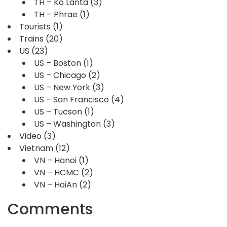
TH – Ko Lanta
(3)
TH – Phrae
(1)
Tourists
(1)
Trains
(20)
US
(23)
US – Boston
(1)
US – Chicago
(2)
US – New York
(3)
US – San Francisco
(4)
US – Tucson
(1)
US – Washington
(3)
Video
(3)
Vietnam
(12)
VN – Hanoi
(1)
VN – HCMC
(2)
VN – HoiAn
(2)
Comments