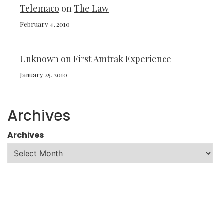
Telemaco
on
The Law
February 4, 2010
Unknown
on
First Amtrak Experience
January 25, 2010
Archives
Archives