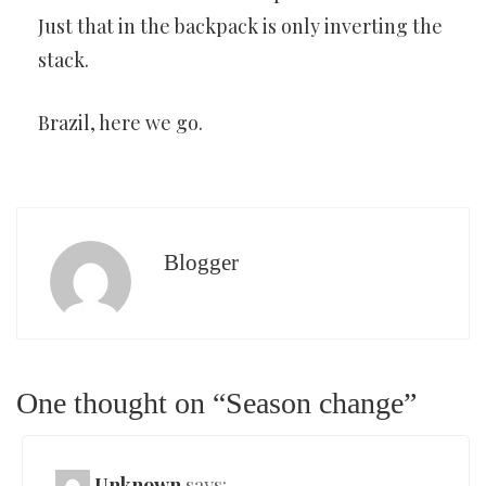
Just that in the backpack is only inverting the
stack.
Brazil, here we go.
Blogger
One thought on “Season change”
Unknown
says: