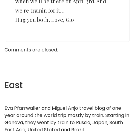
when we'll be there on April 3rd. And
we're trainin for it…
Hug you both, Love, Gio
Comments are closed.
East
Eva Pfarrwaller and Miguel Anjo travel blog of one
year around the world trip mostly by train. Starting in
Geneva, they went by train to Russia, Japan, South
East Asia, United Stated and Brazil.