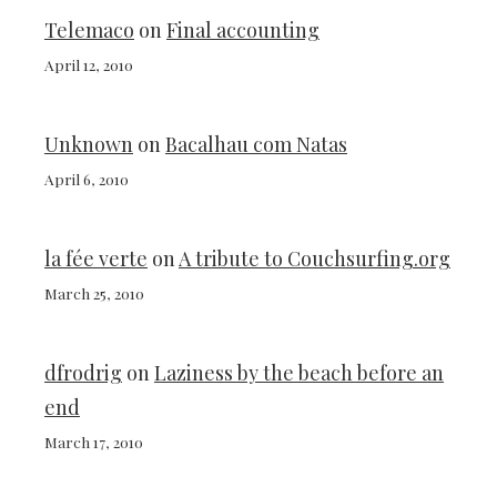
Telemaco
on
Final accounting
April 12, 2010
Unknown
on
Bacalhau com Natas
April 6, 2010
la fée verte
on
A tribute to Couchsurfing.org
March 25, 2010
dfrodrig
on
Laziness by the beach before an
end
March 17, 2010