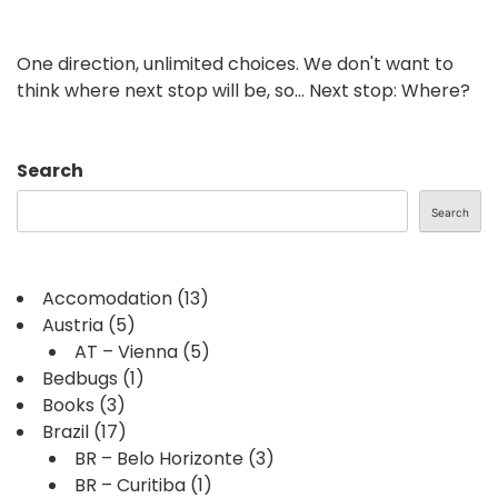
One direction, unlimited choices. We don't want to
think where next stop will be, so... Next stop: Where?
Search
Search
Accomodation
(13)
Austria
(5)
AT – Vienna
(5)
Bedbugs
(1)
Books
(3)
Brazil
(17)
BR – Belo Horizonte
(3)
BR – Curitiba
(1)