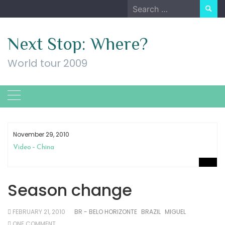
Skip
Search
to
for:
content
Next Stop: Where?
World tour 2009
November 29, 2010
Video – China
Season change
FEBRUARY 21, 2010
BR - BELO HORIZONTE
BRAZIL
MIGUEL
ONE COMMENT