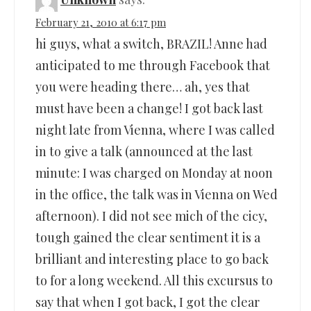
February 21, 2010 at 6:17 pm
hi guys, what a switch, BRAZIL! Anne had
anticipated to me through Facebook that
you were heading there… ah, yes that
must have been a change! I got back last
night late from Vienna, where I was called
in to give a talk (announced at the last
minute: I was charged on Monday at noon
in the office, the talk was in Vienna on Wed
afternoon). I did not see mich of the cicy,
tough gained the clear sentiment it is a
brilliant and interesting place to go back
to for a long weekend. All this excursus to
say that when I got back, I got the clear