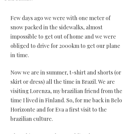
Few days ago we were with one meter of
snow packed in the sidewalks, almost
impossible to get out of home and we were
obliged to drive for 2000km to get our plane
in time.
Now we are in summer, t-shirt and shorts (or
skirt or dress) all the time in Brazil. We are
visiting Lorenza, my brazilian friend from the
time I lived in Finland. So, for me back in Belo
Horizonte and for Eva a first visit to the
brazilian culture.