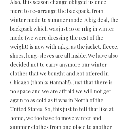
Also, this season change obliged us once
more to re-arrange the backpack, from
winter mode to summer mode. A big deal, the
backpack which was just 10 or 11kg in winter
mode (we were dressing the rest of the
weight) is now with 14kg, as the jacket, fleece,
shoes, long-sleves are all inside. We have also
decided not to carry anymore our winter
clothes that we bought and got offered in
Chicago (thanks Hannah!). Just that there is
no space and we are affraid we will not get
again to as cold as it was in North of the
United States. So, this just to tell that like at
home, we too have to move winter and
summer clothes from one place to another.