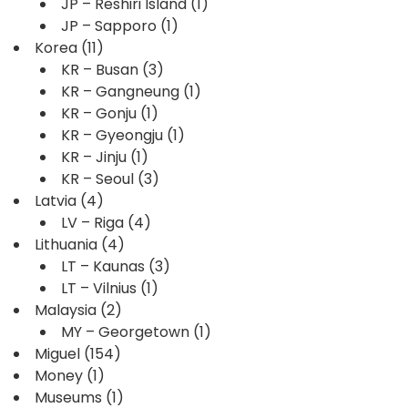
JP – Reshiri Island
(1)
JP – Sapporo
(1)
Korea
(11)
KR – Busan
(3)
KR – Gangneung
(1)
KR – Gonju
(1)
KR – Gyeongju
(1)
KR – Jinju
(1)
KR – Seoul
(3)
Latvia
(4)
LV – Riga
(4)
Lithuania
(4)
LT – Kaunas
(3)
LT – Vilnius
(1)
Malaysia
(2)
MY – Georgetown
(1)
Miguel
(154)
Money
(1)
Museums
(1)