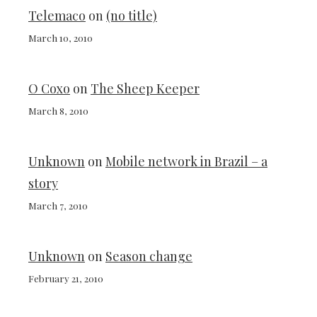
Telemaco
on
(no title)
March 10, 2010
O Coxo
on
The Sheep Keeper
March 8, 2010
Unknown
on
Mobile network in Brazil – a
story
March 7, 2010
Unknown
on
Season change
February 21, 2010