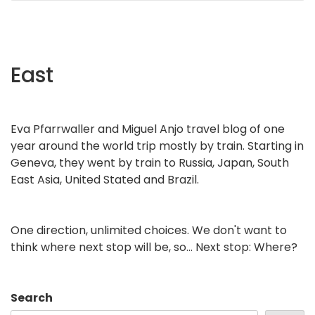
East
Eva Pfarrwaller and Miguel Anjo travel blog of one
year around the world trip mostly by train. Starting in
Geneva, they went by train to Russia, Japan, South
East Asia, United Stated and Brazil.
One direction, unlimited choices. We don't want to
think where next stop will be, so... Next stop: Where?
Search