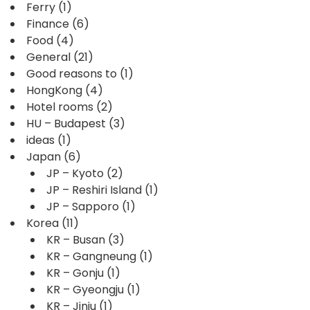
Ferry
(1)
Finance
(6)
Food
(4)
General
(21)
Good reasons to
(1)
HongKong
(4)
Hotel rooms
(2)
HU – Budapest
(3)
ideas
(1)
Japan
(6)
JP – Kyoto
(2)
JP – Reshiri Island
(1)
JP – Sapporo
(1)
Korea
(11)
KR – Busan
(3)
KR – Gangneung
(1)
KR – Gonju
(1)
KR – Gyeongju
(1)
KR – Jinju
(1)