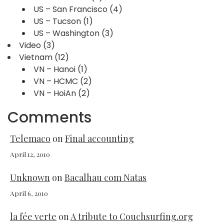
US – San Francisco
(4)
US – Tucson
(1)
US – Washington
(3)
Video
(3)
Vietnam
(12)
VN – Hanoi
(1)
VN – HCMC
(2)
VN – HoiAn
(2)
Comments
Telemaco
on
Final accounting
April 12, 2010
Unknown
on
Bacalhau com Natas
April 6, 2010
la fée verte
on
A tribute to Couchsurfing.org