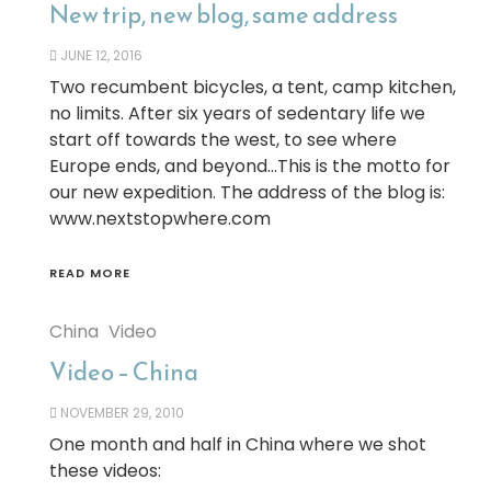
New trip, new blog, same address
JUNE 12, 2016
Two recumbent bicycles, a tent, camp kitchen,
no limits. After six years of sedentary life we
start off towards the west, to see where
Europe ends, and beyond…This is the motto for
our new expedition. The address of the blog is:
www.nextstopwhere.com
READ MORE
China
Video
Video – China
NOVEMBER 29, 2010
One month and half in China where we shot
these videos: