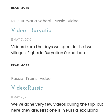
READ MORE
RU - Buryatia School
Russia
Video
Video – Buryatia
MAY 21, 2010
Videos from the days we spent in the two
villages. Fights in Buryatian Surharban
READ MORE
Russia
Trains
Video
Video: Russia
MAY 21, 2010
We’ve done very few videos during the trip, but
here they are. First one is in Russia, excluding