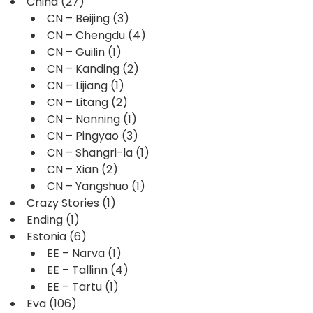
China
(27)
CN – Beijing
(3)
CN – Chengdu
(4)
CN – Guilin
(1)
CN – Kanding
(2)
CN – Lijiang
(1)
CN – Litang
(2)
CN – Nanning
(1)
CN – Pingyao
(3)
CN – Shangri-la
(1)
CN – Xian
(2)
CN – Yangshuo
(1)
Crazy Stories
(1)
Ending
(1)
Estonia
(6)
EE – Narva
(1)
EE – Tallinn
(4)
EE – Tartu
(1)
Eva
(106)