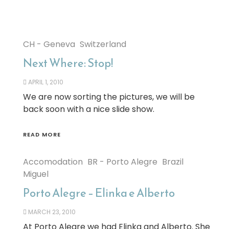
CH - Geneva
Switzerland
Next Where: Stop!
APRIL 1, 2010
We are now sorting the pictures, we will be
back soon with a nice slide show.
READ MORE
Accomodation
BR - Porto Alegre
Brazil
Miguel
Porto Alegre – Elinka e Alberto
MARCH 23, 2010
At Porto Alegre we had Elinka and Alberto. She