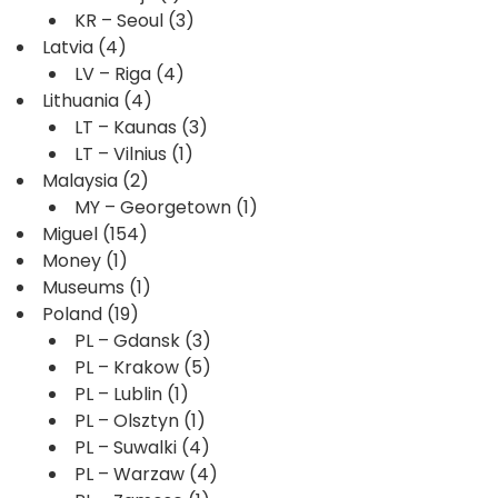
KR – Seoul
(3)
Latvia
(4)
LV – Riga
(4)
Lithuania
(4)
LT – Kaunas
(3)
LT – Vilnius
(1)
Malaysia
(2)
MY – Georgetown
(1)
Miguel
(154)
Money
(1)
Museums
(1)
Poland
(19)
PL – Gdansk
(3)
PL – Krakow
(5)
PL – Lublin
(1)
PL – Olsztyn
(1)
PL – Suwalki
(4)
PL – Warzaw
(4)