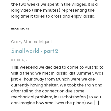
the two weeks we spent in the villages. It is a
long video (nine minutes) representing the
long time it takes to cross and enjoy Russia.
READ MORE
Crazy Stories
Miguel
Small world – part 2
APRIL 17, 2010
This weekend we decided to come to Austria to
visit a friend we met in Russia last Summer. Was
just 4-hour away from Munich were we are
currently having shelter. We took the train and
after failing the connection due some
mechanical problem, in Bischofshofen (so you
can imagine how small was the place) we […]