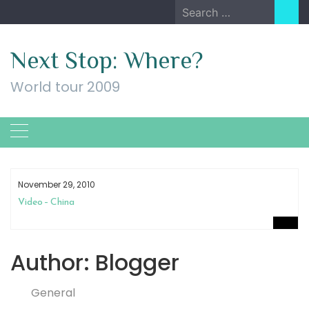
Skip
Search
to
for:
content
Next Stop: Where?
World tour 2009
November 29, 2010
Video – China
Author:
Blogger
General