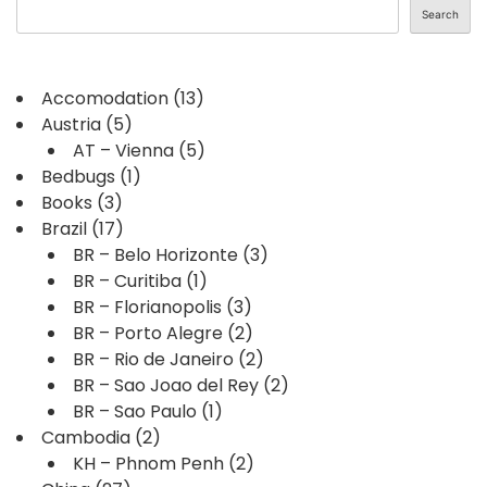
Search
Accomodation
(13)
Austria
(5)
AT – Vienna
(5)
Bedbugs
(1)
Books
(3)
Brazil
(17)
BR – Belo Horizonte
(3)
BR – Curitiba
(1)
BR – Florianopolis
(3)
BR – Porto Alegre
(2)
BR – Rio de Janeiro
(2)
BR – Sao Joao del Rey
(2)
BR – Sao Paulo
(1)
Cambodia
(2)
KH – Phnom Penh
(2)