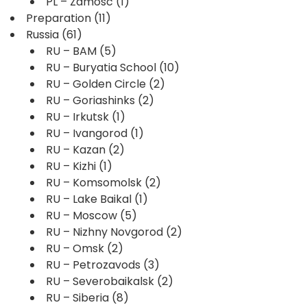
PL – Zamosc
(1)
Preparation
(11)
Russia
(61)
RU – BAM
(5)
RU – Buryatia School
(10)
RU – Golden Circle
(2)
RU – Goriashinks
(2)
RU – Irkutsk
(1)
RU – Ivangorod
(1)
RU – Kazan
(2)
RU – Kizhi
(1)
RU – Komsomolsk
(2)
RU – Lake Baikal
(1)
RU – Moscow
(5)
RU – Nizhny Novgorod
(2)
RU – Omsk
(2)
RU – Petrozavods
(3)
RU – Severobaikalsk
(2)
RU – Siberia
(8)