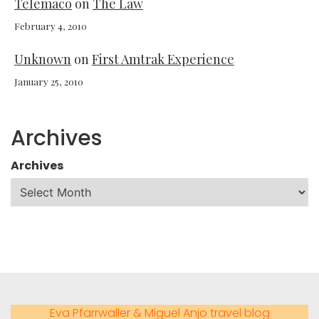
Telemaco
on
The Law
February 4, 2010
Unknown
on
First Amtrak Experience
January 25, 2010
Archives
Archives
Eva Pfarrwaller & Miguel Anjo travel blog