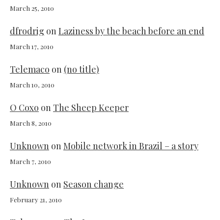
March 25, 2010
dfrodrig
on
Laziness by the beach before an end
March 17, 2010
Telemaco
on
(no title)
March 10, 2010
O Coxo
on
The Sheep Keeper
March 8, 2010
Unknown
on
Mobile network in Brazil – a story
March 7, 2010
Unknown
on
Season change
February 21, 2010