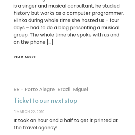
is a singer and musical consultant, he studied
history but works as a computer programmer.
Elinka during whole time she hosted us – four
days – had to do a blog presenting a musical
group. The whole time she spoke with us and
on the phone […]
READ MORE
BR - Porto Alegre
Brazil
Miguel
Ticket to our next stop
MARCH 22, 2010
It took an hour and a half to get it printed at
the travel agency!