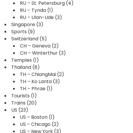
RU – St. Petersburg
(4)
RU – Tynda
(1)
RU – Ulan-Ude
(3)
Singapore
(3)
Sports
(9)
Switzerland
(5)
CH – Geneva
(2)
CH – Winterthur
(3)
Temples
(1)
Thailand
(8)
TH – ChiangMai
(2)
TH – Ko Lanta
(3)
TH – Phrae
(1)
Tourists
(1)
Trains
(20)
US
(23)
US – Boston
(1)
US – Chicago
(2)
US – New York
(3)