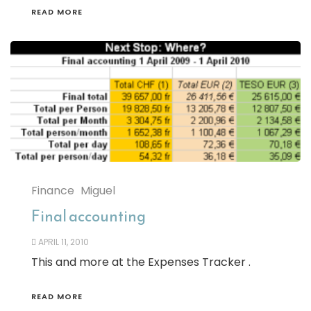
READ MORE
Finance
Miguel
Final accounting
APRIL 11, 2010
This and more at the Expenses Tracker .
READ MORE