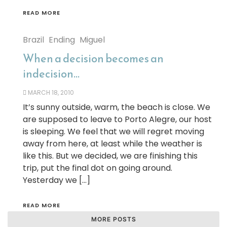
READ MORE
Brazil
Ending
Miguel
When a decision becomes an
indecision…
MARCH 18, 2010
It’s sunny outside, warm, the beach is close. We
are supposed to leave to Porto Alegre, our host
is sleeping. We feel that we will regret moving
away from here, at least while the weather is
like this. But we decided, we are finishing this
trip, put the final dot on going around.
Yesterday we […]
READ MORE
MORE POSTS