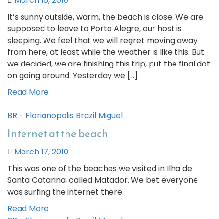
March 18, 2010
It’s sunny outside, warm, the beach is close. We are
supposed to leave to Porto Alegre, our host is
sleeping. We feel that we will regret moving away
from here, at least while the weather is like this. But
we decided, we are finishing this trip, put the final dot
on going around. Yesterday we […]
Read More
BR - Florianopolis
Brazil
Miguel
Internet at the beach
March 17, 2010
This was one of the beaches we visited in Ilha de
Santa Catarina, called Matador. We bet everyone
was surfing the internet there.
Read More