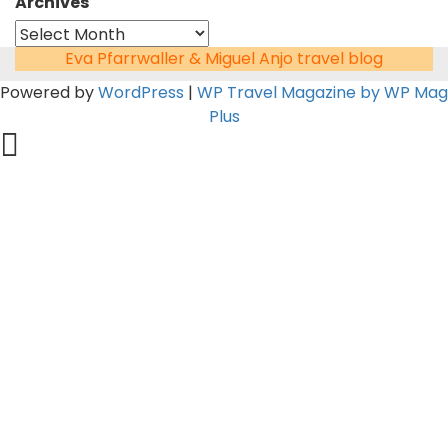
Archives
Eva Pfarrwaller & Miguel Anjo travel blog
Powered by
WordPress
|
WP Travel Magazine by WP Mag
Plus