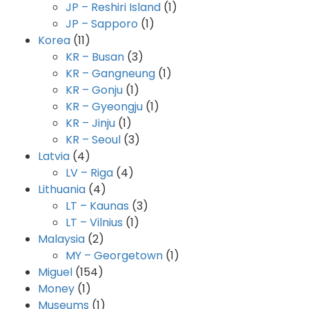
JP – Reshiri Island
(1)
JP – Sapporo
(1)
Korea
(11)
KR – Busan
(3)
KR – Gangneung
(1)
KR – Gonju
(1)
KR – Gyeongju
(1)
KR – Jinju
(1)
KR – Seoul
(3)
Latvia
(4)
LV – Riga
(4)
Lithuania
(4)
LT – Kaunas
(3)
LT – Vilnius
(1)
Malaysia
(2)
MY – Georgetown
(1)
Miguel
(154)
Money
(1)
Museums
(1)