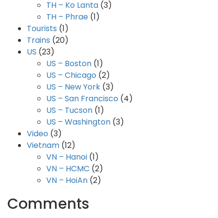
TH – Ko Lanta
(3)
TH – Phrae
(1)
Tourists
(1)
Trains
(20)
US
(23)
US – Boston
(1)
US – Chicago
(2)
US – New York
(3)
US – San Francisco
(4)
US – Tucson
(1)
US – Washington
(3)
Video
(3)
Vietnam
(12)
VN – Hanoi
(1)
VN – HCMC
(2)
VN – HoiAn
(2)
Comments