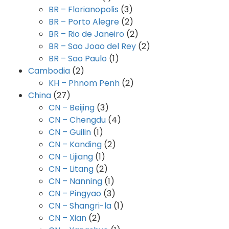
BR – Florianopolis
(3)
BR – Porto Alegre
(2)
BR – Rio de Janeiro
(2)
BR – Sao Joao del Rey
(2)
BR – Sao Paulo
(1)
Cambodia
(2)
KH – Phnom Penh
(2)
China
(27)
CN – Beijing
(3)
CN – Chengdu
(4)
CN – Guilin
(1)
CN – Kanding
(2)
CN – Lijiang
(1)
CN – Litang
(2)
CN – Nanning
(1)
CN – Pingyao
(3)
CN – Shangri-la
(1)
CN – Xian
(2)