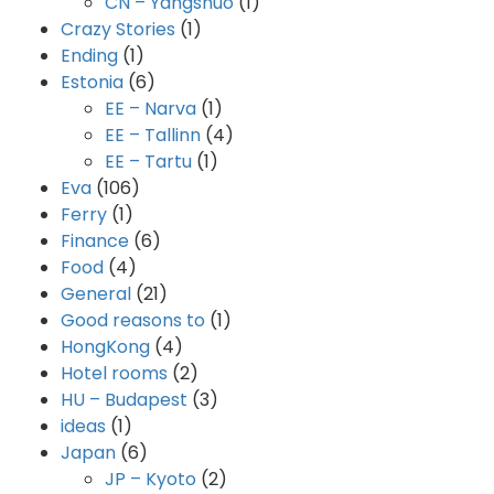
CN – Yangshuo
(1)
Crazy Stories
(1)
Ending
(1)
Estonia
(6)
EE – Narva
(1)
EE – Tallinn
(4)
EE – Tartu
(1)
Eva
(106)
Ferry
(1)
Finance
(6)
Food
(4)
General
(21)
Good reasons to
(1)
HongKong
(4)
Hotel rooms
(2)
HU – Budapest
(3)
ideas
(1)
Japan
(6)
JP – Kyoto
(2)