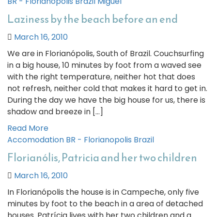
BR - Florianopolis
Brazil
Miguel
Laziness by the beach before an end
March 16, 2010
We are in Florianópolis, South of Brazil. Couchsurfing
in a big house, 10 minutes by foot from a waved see
with the right temperature, neither hot that does
not refresh, neither cold that makes it hard to get in.
During the day we have the big house for us, there is
shadow and breeze in […]
Read More
Accomodation
BR - Florianopolis
Brazil
Florianólis, Patricia and her two children
March 16, 2010
In Florianópolis the house is in Campeche, only five
minutes by foot to the beach in a area of detached
houses. Patrícia lives with her two children and a