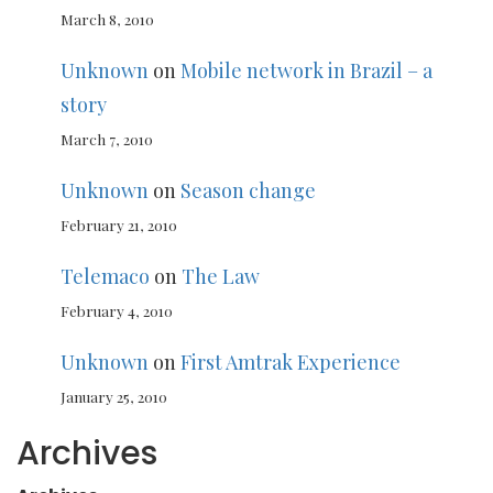
March 8, 2010
Unknown
on
Mobile network in Brazil – a
story
March 7, 2010
Unknown
on
Season change
February 21, 2010
Telemaco
on
The Law
February 4, 2010
Unknown
on
First Amtrak Experience
January 25, 2010
Archives