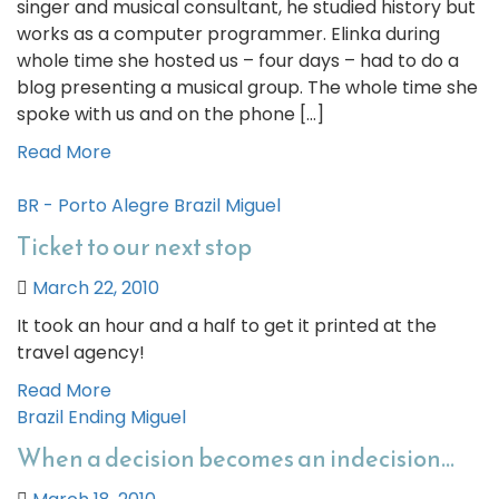
singer and musical consultant, he studied history but
works as a computer programmer. Elinka during
whole time she hosted us – four days – had to do a
blog presenting a musical group. The whole time she
spoke with us and on the phone […]
Read More
BR - Porto Alegre
Brazil
Miguel
Ticket to our next stop
March 22, 2010
It took an hour and a half to get it printed at the
travel agency!
Read More
Brazil
Ending
Miguel
When a decision becomes an indecision…