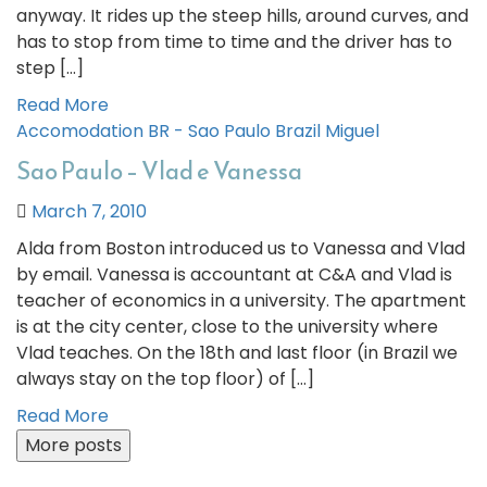
anyway. It rides up the steep hills, around curves, and
has to stop from time to time and the driver has to
step […]
Read More
Accomodation
BR - Sao Paulo
Brazil
Miguel
Sao Paulo – Vlad e Vanessa
March 7, 2010
Alda from Boston introduced us to Vanessa and Vlad
by email. Vanessa is accountant at C&A and Vlad is
teacher of economics in a university. The apartment
is at the city center, close to the university where
Vlad teaches. On the 18th and last floor (in Brazil we
always stay on the top floor) of […]
Read More
More posts