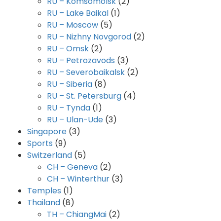
RU – Komsomolsk
(2)
RU – Lake Baikal
(1)
RU – Moscow
(5)
RU – Nizhny Novgorod
(2)
RU – Omsk
(2)
RU – Petrozavods
(3)
RU – Severobaikalsk
(2)
RU – Siberia
(8)
RU – St. Petersburg
(4)
RU – Tynda
(1)
RU – Ulan-Ude
(3)
Singapore
(3)
Sports
(9)
Switzerland
(5)
CH – Geneva
(2)
CH – Winterthur
(3)
Temples
(1)
Thailand
(8)
TH – ChiangMai
(2)