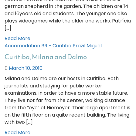
german shepherd in the garden. The children are 14
and 16years old and students. The younger one also
plays videogames while the older one works. Patrícia
[…]
Read More
Accomodation
BR - Curitiba
Brazil
Miguel
Curitiba, Milana and Dalmo
March 10, 2010
Milana and Dalmo are our hosts in Curitiba. Both
journalists and studying for public worker
examinations, in order to have a more stable future.
They live not far from the center, walking distance
from the “eye” of Niemeyer. Their large apartment is
on the fifth floor on a quite recent building. The living
with two […]
Read More