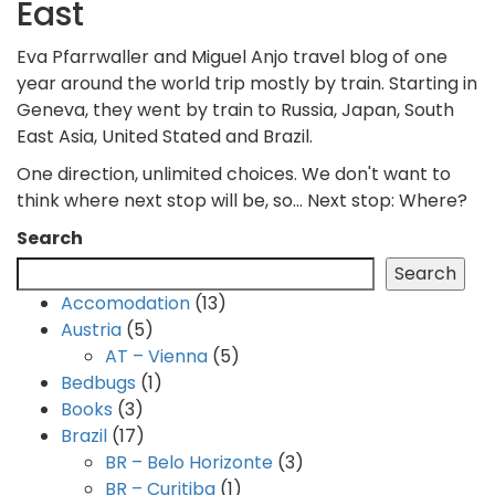
East
Eva Pfarrwaller and Miguel Anjo travel blog of one
year around the world trip mostly by train. Starting in
Geneva, they went by train to Russia, Japan, South
East Asia, United Stated and Brazil.
One direction, unlimited choices. We don't want to
think where next stop will be, so... Next stop: Where?
Search
Search
Accomodation
(13)
Austria
(5)
AT – Vienna
(5)
Bedbugs
(1)
Books
(3)
Brazil
(17)
BR – Belo Horizonte
(3)
BR – Curitiba
(1)