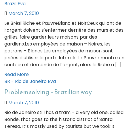
Brazil
Eva
March 7, 2010
Le BrésilRiche et PauvreBlanc et NoirCeux qui ont de
l’argent doivent s’enfermer derrière des murs et des
grilles, faire garder leurs maisons par des
gardiens.Les employées de maison – Noires, les
patrons – Blancs.Les employées de maison sont
priées d’utiliser la porte latérale.Le Pauvre montre un
couteau et demande de l’argent, alors le Riche a […]
Read More
BR - Rio de Janeiro
Eva
Problem solving – Brazilian way
March 7, 2010
Rio de Janeiro still has a tram – a very old one, called
Bonde, that goes to the historic district of Santa
Teresa. It’s mostly used by tourists but we took it