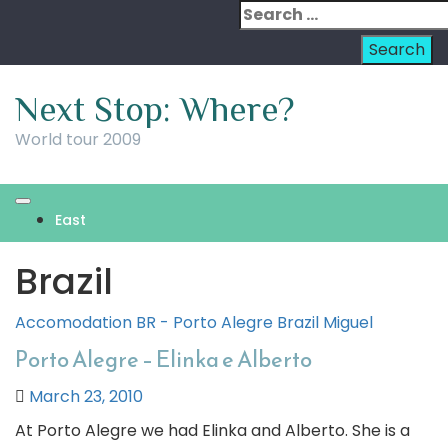
Skip
Search
to
for:
content
Next Stop: Where?
World tour 2009
East
Brazil
Accomodation
BR - Porto Alegre
Brazil
Miguel
Porto Alegre – Elinka e Alberto
March 23, 2010
At Porto Alegre we had Elinka and Alberto. She is a