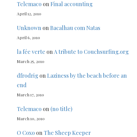
Telemaco
on
Final accounting
April 12, 2010
Unknown
on
Bacalhau com Natas
April 6, 2010
la fée verte
on
A tribute to Couchsurfing.org
March 25, 2010
dfrodrig
on
Laziness by the beach before an
end
March 17, 2010
Telemaco
on
(no title)
March 10, 2010
O Coxo
on
The Sheep Keeper