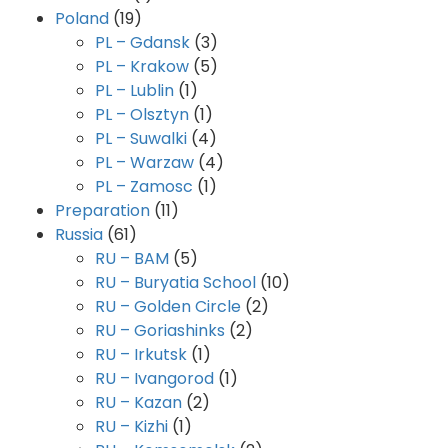
Poland
(19)
PL – Gdansk
(3)
PL – Krakow
(5)
PL – Lublin
(1)
PL – Olsztyn
(1)
PL – Suwalki
(4)
PL – Warzaw
(4)
PL – Zamosc
(1)
Preparation
(11)
Russia
(61)
RU – BAM
(5)
RU – Buryatia School
(10)
RU – Golden Circle
(2)
RU – Goriashinks
(2)
RU – Irkutsk
(1)
RU – Ivangorod
(1)
RU – Kazan
(2)
RU – Kizhi
(1)