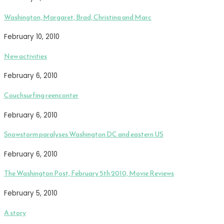
Washington, Margaret, Brad, Christina and Marc
February 10, 2010
New activities
February 6, 2010
Couchsurfing reenconter
February 6, 2010
Snowstorm paralyses Washington DC and eastern US
February 6, 2010
The Washington Post, February 5th 2010, Movie Reviews
February 5, 2010
A story