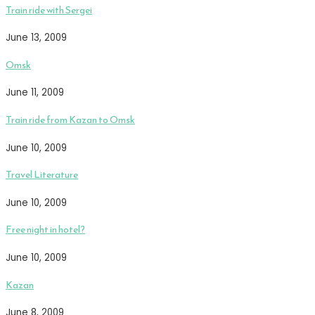
Train ride with Sergei
June 13, 2009
Omsk
June 11, 2009
Train ride from Kazan to Omsk
June 10, 2009
Travel Literature
June 10, 2009
Free night in hotel?
June 10, 2009
Kazan
June 8, 2009