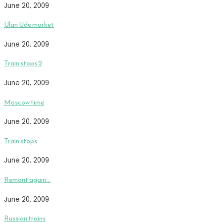
June 20, 2009
Ulan Ude market
June 20, 2009
Train stops 2
June 20, 2009
Moscow time
June 20, 2009
Train stops
June 20, 2009
Remont again…
June 20, 2009
Russian trains