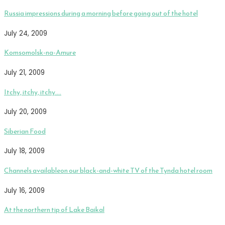
Russia impressions during a morning before going out of the hotel
July 24, 2009
Komsomolsk-na-Amure
July 21, 2009
Itchy, itchy, itchy….
July 20, 2009
Siberian Food
July 18, 2009
Channels availableon our black-and-white TV of the Tynda hotel room
July 16, 2009
At the northern tip of Lake Baikal