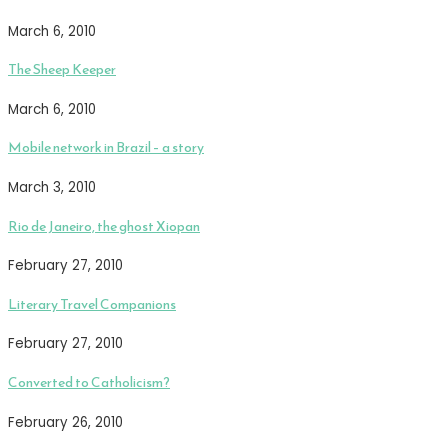
March 6, 2010
The Sheep Keeper
March 6, 2010
Mobile network in Brazil – a story
March 3, 2010
Rio de Janeiro, the ghost Xiopan
February 27, 2010
Literary Travel Companions
February 27, 2010
Converted to Catholicism?
February 26, 2010