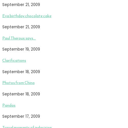
September 21, 2009
Eva birthday chocolate cake
September 21, 2009
Paul Theroux says…
September 19, 2009
Clarifications
September 18, 2009
Photos from China
September 18, 2009
Pandas
September 17, 2009
Travel moments of indecision