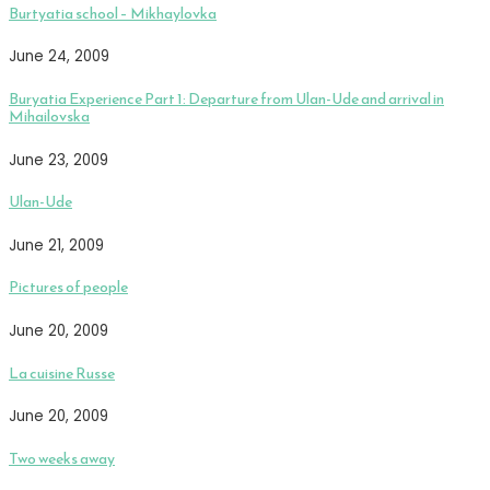
Burtyatia school – Mikhaylovka
June 24, 2009
Buryatia Experience Part 1: Departure from Ulan-Ude and arrival in
Mihailovska
June 23, 2009
Ulan-Ude
June 21, 2009
Pictures of people
June 20, 2009
La cuisine Russe
June 20, 2009
Two weeks away