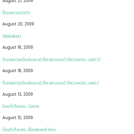
August 21, 2009
Recent activity
August 20, 2009
Alphabets
August 18, 2009
Korean technology at the service of the tourist – part II
August 18, 2009
Korean technology at the service of the tourist – part I
August 13, 2009
South Korea – Gonju
August 10, 2009
South Korea – Busan and Jinju