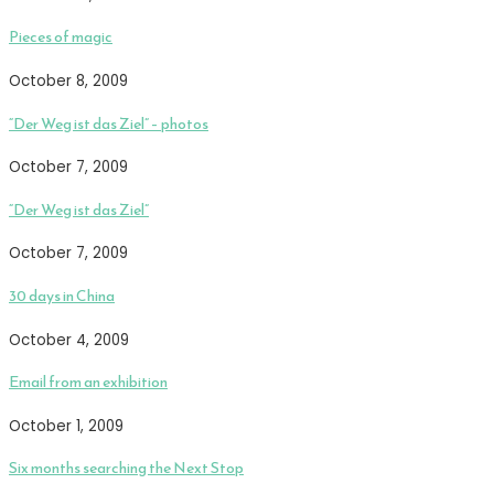
Pieces of magic
October 8, 2009
“Der Weg ist das Ziel” – photos
October 7, 2009
“Der Weg ist das Ziel”
October 7, 2009
30 days in China
October 4, 2009
Email from an exhibition
October 1, 2009
Six months searching the Next Stop