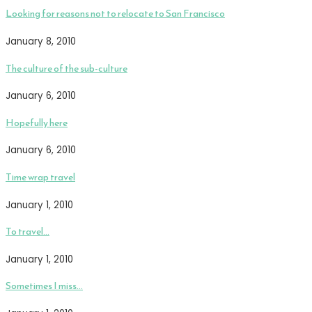
Looking for reasons not to relocate to San Francisco
January 8, 2010
The culture of the sub-culture
January 6, 2010
Hopefully here
January 6, 2010
Time wrap travel
January 1, 2010
To travel…
January 1, 2010
Sometimes I miss…