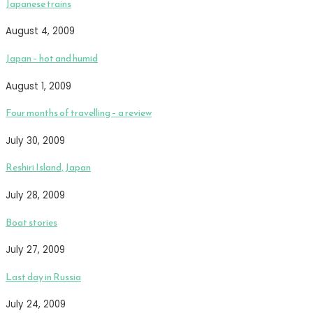
Japanese trains
August 4, 2009
Japan – hot and humid
August 1, 2009
Four months of travelling – a review
July 30, 2009
Reshiri Island, Japan
July 28, 2009
Boat stories
July 27, 2009
Last day in Russia
July 24, 2009