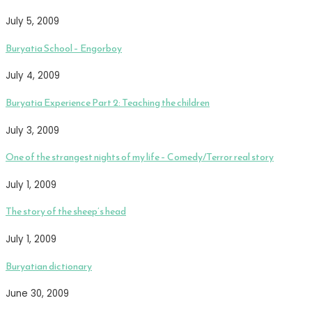
July 5, 2009
Buryatia School – Engorboy
July 4, 2009
Buryatia Experience Part 2: Teaching the children
July 3, 2009
One of the strangest nights of my life – Comedy/Terror real story
July 1, 2009
The story of the sheep’s head
July 1, 2009
Buryatian dictionary
June 30, 2009