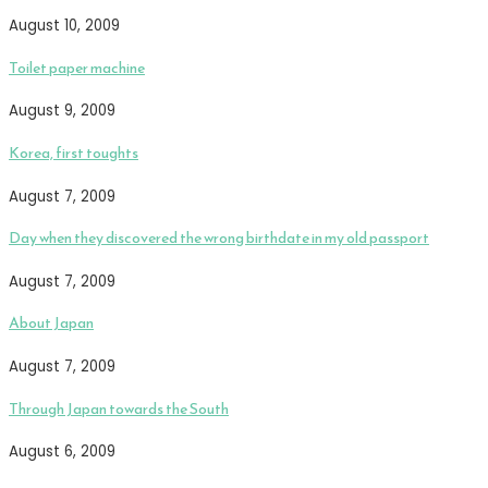
August 10, 2009
Toilet paper machine
August 9, 2009
Korea, first toughts
August 7, 2009
Day when they discovered the wrong birthdate in my old passport
August 7, 2009
About Japan
August 7, 2009
Through Japan towards the South
August 6, 2009