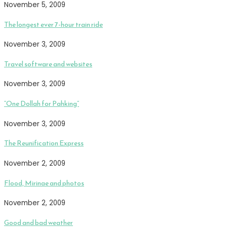
November 5, 2009
The longest ever 7-hour train ride
November 3, 2009
Travel software and websites
November 3, 2009
“One Dollah for Pahking”
November 3, 2009
The Reunification Express
November 2, 2009
Flood, Mirinae and photos
November 2, 2009
Good and bad weather