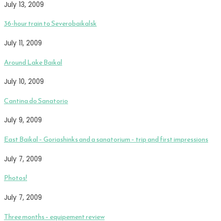
July 13, 2009
36-hour train to Severobaikalsk
July 11, 2009
Around Lake Baikal
July 10, 2009
Cantina do Sanatorio
July 9, 2009
East Baikal – Goriashinks and a sanatorium – trip and first impressions
July 7, 2009
Photos!
July 7, 2009
Three months – equipement review