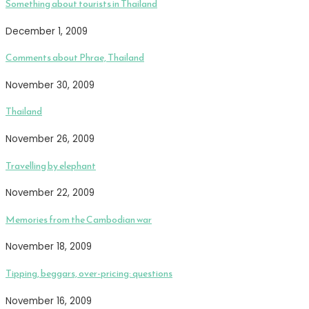
Something about tourists in Thailand
December 1, 2009
Comments about Phrae, Thailand
November 30, 2009
Thailand
November 26, 2009
Travelling by elephant
November 22, 2009
Memories from the Cambodian war
November 18, 2009
Tipping, beggars, over-pricing: questions
November 16, 2009