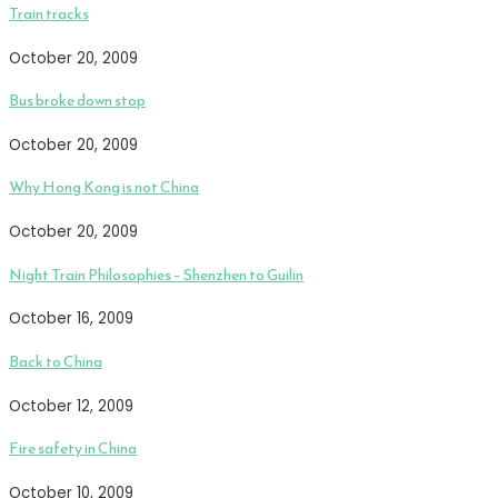
Train tracks
October 20, 2009
Bus broke down stop
October 20, 2009
Why Hong Kong is not China
October 20, 2009
Night Train Philosophies – Shenzhen to Guilin
October 16, 2009
Back to China
October 12, 2009
Fire safety in China
October 10, 2009