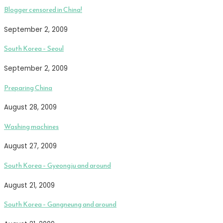
Blogger censored in China!
September 2, 2009
South Korea – Seoul
September 2, 2009
Preparing China
August 28, 2009
Washing machines
August 27, 2009
South Korea – Gyeongju and around
August 21, 2009
South Korea – Gangneung and around