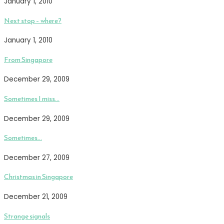
January 1, 2010
Next stop – where?
January 1, 2010
From Singapore
December 29, 2009
Sometimes I miss…
December 29, 2009
Sometimes…
December 27, 2009
Christmas in Singapore
December 21, 2009
Strange signals