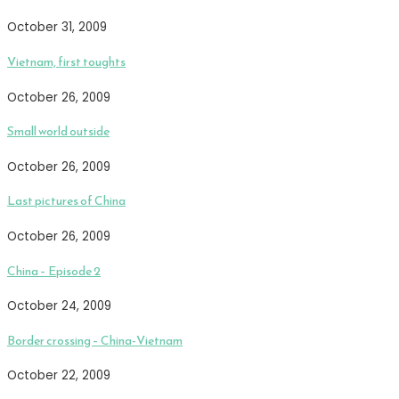
October 31, 2009
Vietnam, first toughts
October 26, 2009
Small world outside
October 26, 2009
Last pictures of China
October 26, 2009
China – Episode 2
October 24, 2009
Border crossing – China-Vietnam
October 22, 2009