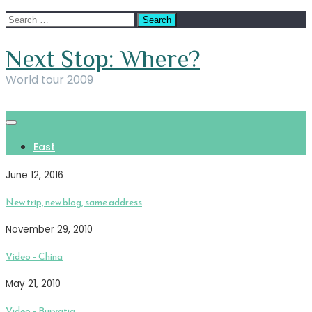
Skip
Search
to
for:
content
Next Stop: Where?
World tour 2009
East
June 12, 2016
New trip, new blog, same address
November 29, 2010
Video – China
May 21, 2010
Video – Buryatia