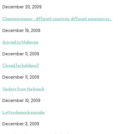
December 20, 2009
Changing money – different countries, different experiences…
December 19, 2009
Arrived to Malaysia
December 11, 2009
Closed for holidays?
December 11, 2009
Update from the beach
December 10, 2009
Lettre depuis le paradis
December 3, 2009