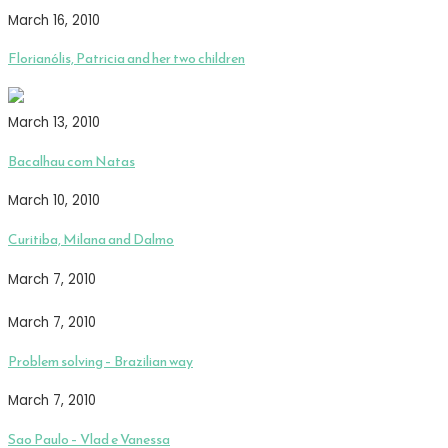
March 16, 2010
Florianólis, Patricia and her two children
March 13, 2010
Bacalhau com Natas
March 10, 2010
Curitiba, Milana and Dalmo
March 7, 2010
March 7, 2010
Problem solving – Brazilian way
March 7, 2010
Sao Paulo – Vlad e Vanessa