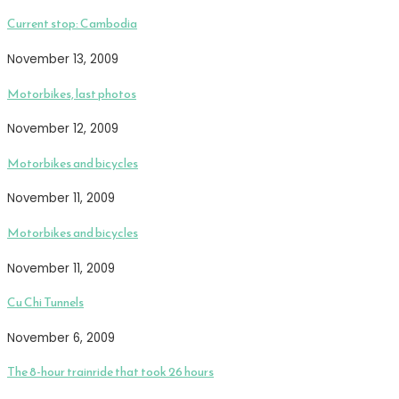
Current stop: Cambodia
November 13, 2009
Motorbikes, last photos
November 12, 2009
Motorbikes and bicycles
November 11, 2009
Motorbikes and bicycles
November 11, 2009
Cu Chi Tunnels
November 6, 2009
The 8-hour trainride that took 26 hours