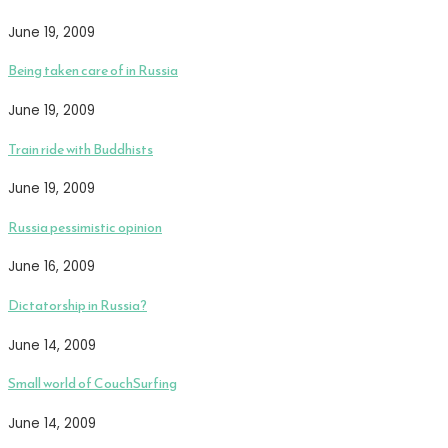
June 19, 2009
Being taken care of in Russia
June 19, 2009
Train ride with Buddhists
June 19, 2009
Russia pessimistic opinion
June 16, 2009
Dictatorship in Russia?
June 14, 2009
Small world of CouchSurfing
June 14, 2009