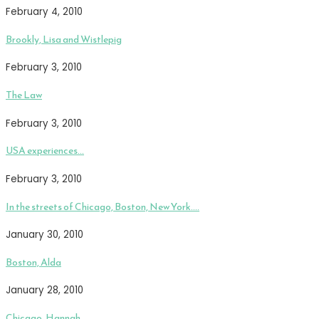
February 4, 2010
Brookly, Lisa and Wistlepig
February 3, 2010
The Law
February 3, 2010
USA experiences…
February 3, 2010
In the streets of Chicago, Boston, New York….
January 30, 2010
Boston, Alda
January 28, 2010
Chicago, Hannah