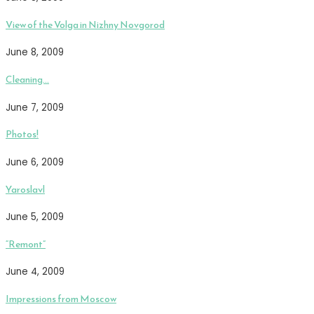
View of the Volga in Nizhny Novgorod
June 8, 2009
Cleaning…
June 7, 2009
Photos!
June 6, 2009
Yaroslavl
June 5, 2009
“Remont”
June 4, 2009
Impressions from Moscow