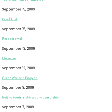
September 15, 2009
Breakfast
September 15, 2009
Paracetamol
September 13, 2009
No sense
September 12, 2009
Great Wall and Pingyao
September 8, 2009
Beijing tourists, drivers and censorship
September 7, 2009