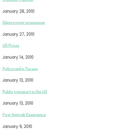
January 28, 2010
Silence is not on purpose
January 27, 2010
US Prices
January 14, 2010
Police raid in Tucson
January 13, 2010
Public transport in the US
January 13, 2010
First Amtrak Experience
January 9, 2010