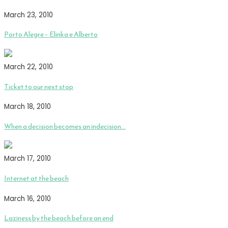
March 23, 2010
Porto Alegre – Elinka e Alberto
March 22, 2010
Ticket to our next stop
March 18, 2010
When a decision becomes an indecision…
March 17, 2010
Internet at the beach
March 16, 2010
Laziness by the beach before an end