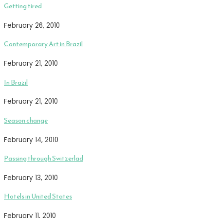
Getting tired
February 26, 2010
Contemporary Art in Brazil
February 21, 2010
In Brazil
February 21, 2010
Season change
February 14, 2010
Passing through Switzerlad
February 13, 2010
Hotels in United States
February 11, 2010