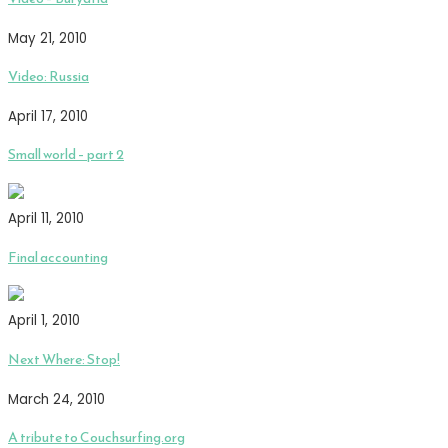
May 21, 2010
Video: Russia
April 17, 2010
Small world – part 2
April 11, 2010
Final accounting
April 1, 2010
Next Where: Stop!
March 24, 2010
A tribute to Couchsurfing.org