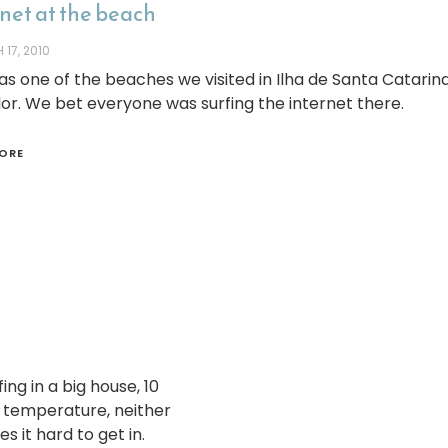
net at the beach
17, 2010
as one of the beaches we visited in Ilha de Santa Catarina
r. We bet everyone was surfing the internet there.
ORE
ing in a big house, 10
t temperature, neither
s it hard to get in.