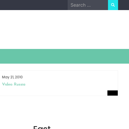
Search
for:
May 21, 2010
Ap
Video: Russia
Sm