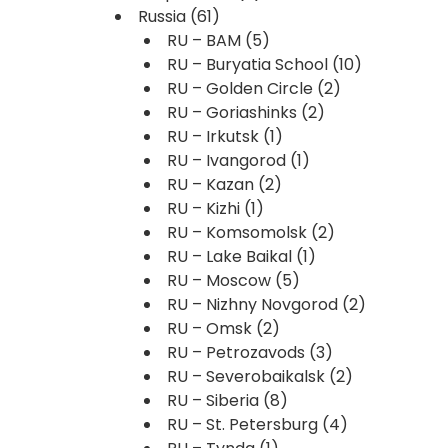
Russia
(61)
RU – BAM
(5)
RU – Buryatia School
(10)
RU – Golden Circle
(2)
RU – Goriashinks
(2)
RU – Irkutsk
(1)
RU – Ivangorod
(1)
RU – Kazan
(2)
RU – Kizhi
(1)
RU – Komsomolsk
(2)
RU – Lake Baikal
(1)
RU – Moscow
(5)
RU – Nizhny Novgorod
(2)
RU – Omsk
(2)
RU – Petrozavods
(3)
RU – Severobaikalsk
(2)
RU – Siberia
(8)
RU – St. Petersburg
(4)