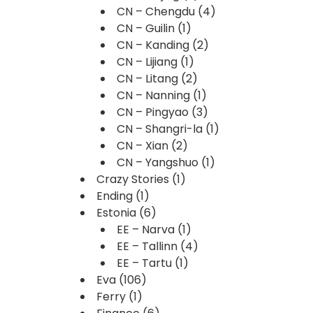
CN – Chengdu
(4)
CN – Guilin
(1)
CN – Kanding
(2)
CN – Lijiang
(1)
CN – Litang
(2)
CN – Nanning
(1)
CN – Pingyao
(3)
CN – Shangri-la
(1)
CN – Xian
(2)
CN – Yangshuo
(1)
Crazy Stories
(1)
Ending
(1)
Estonia
(6)
EE – Narva
(1)
EE – Tallinn
(4)
EE – Tartu
(1)
Eva
(106)
Ferry
(1)