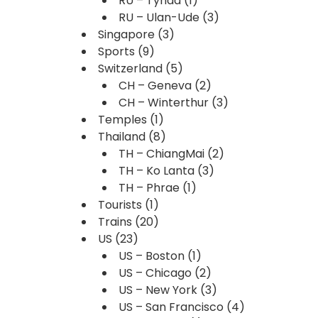
RU – Tynda
(1)
RU – Ulan-Ude
(3)
Singapore
(3)
Sports
(9)
Switzerland
(5)
CH – Geneva
(2)
CH – Winterthur
(3)
Temples
(1)
Thailand
(8)
TH – ChiangMai
(2)
TH – Ko Lanta
(3)
TH – Phrae
(1)
Tourists
(1)
Trains
(20)
US
(23)
US – Boston
(1)
US – Chicago
(2)
US – New York
(3)
US – San Francisco
(4)