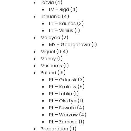
Latvia
(4)
LV – Riga
(4)
Lithuania
(4)
LT – Kaunas
(3)
LT – Vilnius
(1)
Malaysia
(2)
MY – Georgetown
(1)
Miguel
(154)
Money
(1)
Museums
(1)
Poland
(19)
PL – Gdansk
(3)
PL – Krakow
(5)
PL – Lublin
(1)
PL – Olsztyn
(1)
PL – Suwalki
(4)
PL – Warzaw
(4)
PL – Zamosc
(1)
Preparation
(11)