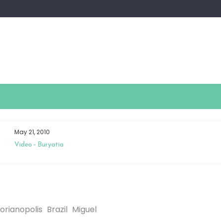
May 21, 2010
Video – Buryatia
lorianopolis
Brazil
Miguel