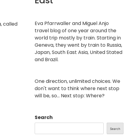
East
Eva Pfarrwaller and Miguel Anjo
, called
travel blog of one year around the
world trip mostly by train. Starting in
Geneva, they went by train to Russia,
Japan, South East Asia, United Stated
and Brazil.
One direction, unlimited choices. We
don't want to think where next stop
will be, so... Next stop: Where?
Search
Search