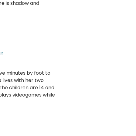
ere is shadow and
en
ive minutes by foot to
 lives with her two
The children are 14 and
 plays videogames while