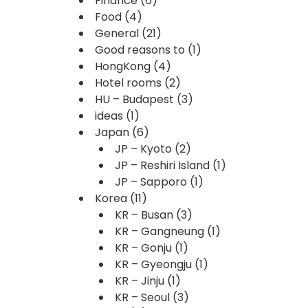
Finance
(6)
Food
(4)
General
(21)
Good reasons to
(1)
HongKong
(4)
Hotel rooms
(2)
HU – Budapest
(3)
ideas
(1)
Japan
(6)
JP – Kyoto
(2)
JP – Reshiri Island
(1)
JP – Sapporo
(1)
Korea
(11)
KR – Busan
(3)
KR – Gangneung
(1)
KR – Gonju
(1)
KR – Gyeongju
(1)
KR – Jinju
(1)
KR – Seoul
(3)