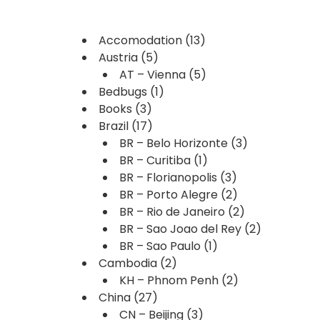
Accomodation
(13)
Austria
(5)
AT – Vienna
(5)
Bedbugs
(1)
Books
(3)
Brazil
(17)
BR – Belo Horizonte
(3)
BR – Curitiba
(1)
BR – Florianopolis
(3)
BR – Porto Alegre
(2)
BR – Rio de Janeiro
(2)
BR – Sao Joao del Rey
(2)
BR – Sao Paulo
(1)
Cambodia
(2)
KH – Phnom Penh
(2)
China
(27)
CN – Beijing
(3)