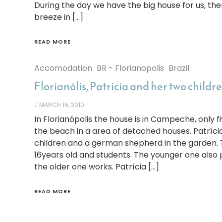
During the day we have the big house for us, th
breeze in […]
READ MORE
Accomodation
BR - Florianopolis
Brazil
Florianólis, Patricia and her two childr
MARCH 16, 2010
In Florianópolis the house is in Campeche, only f
the beach in a area of detached houses. Patrícia
children and a german shepherd in the garden. 
16years old and students. The younger one also
the older one works. Patrícia […]
READ MORE