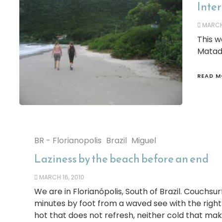
Inter
MARCH 
This w
Matado
READ M
BR - Florianopolis
Brazil
Miguel
Laziness by the beach before an end
MARCH 16, 2010
We are in Florianópolis, South of Brazil. Couchsurf
minutes by foot from a waved see with the righ
hot that does not refresh, neither cold that make