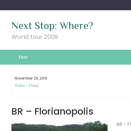
Skip
to
content
Next Stop: Where?
World tour 2009
East
November 29, 2010
Video – China
BR – Florianopolis
BR - F