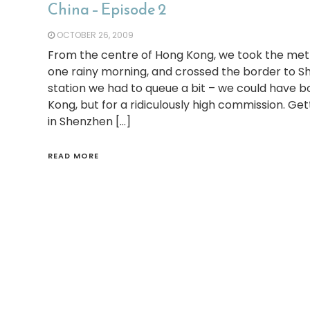
China – Episode 2
OCTOBER 26, 2009
From the centre of Hong Kong, we took the metro
one rainy morning, and crossed the border to Sh
station we had to queue a bit – we could have b
Kong, but for a ridiculously high commission. Get
in Shenzhen […]
READ MORE