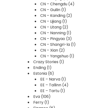
CN – Chengdu
(4)
CN – Guilin
(1)
CN – Kanding
(2)
CN – Lijiang
(1)
CN – Litang
(2)
CN – Nanning
(1)
CN – Pingyao
(3)
CN – Shangri-la
(1)
CN – Xian
(2)
CN – Yangshuo
(1)
Crazy Stories
(1)
Ending
(1)
Estonia
(6)
EE – Narva
(1)
EE – Tallinn
(4)
EE – Tartu
(1)
Eva
(106)
Ferry
(1)