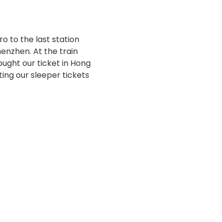
 to the last station
enzhen. At the train
ought our ticket in Hong
ting our sleeper tickets