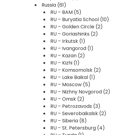
Russia
(61)
RU – BAM
(5)
RU – Buryatia School
(10)
RU – Golden Circle
(2)
RU – Goriashinks
(2)
RU – Irkutsk
(1)
RU – Ivangorod
(1)
RU – Kazan
(2)
RU – Kizhi
(1)
RU – Komsomolsk
(2)
RU – Lake Baikal
(1)
RU – Moscow
(5)
RU – Nizhny Novgorod
(2)
RU – Omsk
(2)
RU – Petrozavods
(3)
RU – Severobaikalsk
(2)
RU – Siberia
(8)
RU – St. Petersburg
(4)