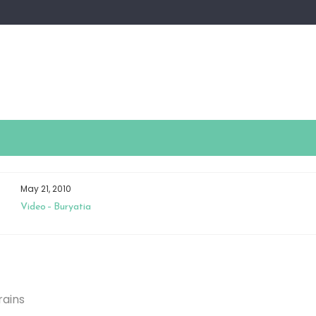
May 21, 2010
Video – Buryatia
rains