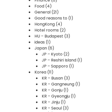
Finance
(6)
Food
(4)
General
(21)
Good reasons to
(1)
HongKong
(4)
Hotel rooms
(2)
HU – Budapest
(3)
ideas
(1)
Japan
(6)
JP – Kyoto
(2)
JP – Reshiri Island
(1)
JP – Sapporo
(1)
Korea
(11)
KR – Busan
(3)
KR – Gangneung
(1)
KR – Gonju
(1)
KR – Gyeongju
(1)
KR – Jinju
(1)
KR – Seoul
(3)