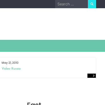
Search
for:
May 21, 2010
Ap
Video: Russia
Sm