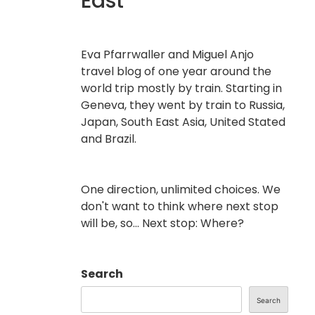
East
Eva Pfarrwaller and Miguel Anjo
travel blog of one year around the
world trip mostly by train. Starting in
Geneva, they went by train to Russia,
Japan, South East Asia, United Stated
and Brazil.
One direction, unlimited choices. We
don't want to think where next stop
will be, so... Next stop: Where?
Search
Search