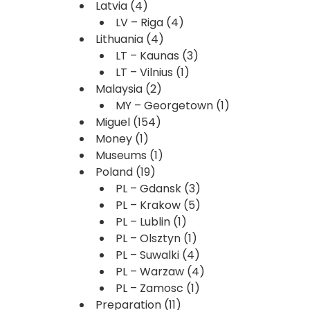
Latvia
(4)
LV – Riga
(4)
Lithuania
(4)
LT – Kaunas
(3)
LT – Vilnius
(1)
Malaysia
(2)
MY – Georgetown
(1)
Miguel
(154)
Money
(1)
Museums
(1)
Poland
(19)
PL – Gdansk
(3)
PL – Krakow
(5)
PL – Lublin
(1)
PL – Olsztyn
(1)
PL – Suwalki
(4)
PL – Warzaw
(4)
PL – Zamosc
(1)
Preparation
(11)