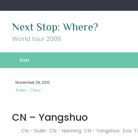
Skip
to
content
Next Stop: Where?
World tour 2009
East
November 29, 2010
Video – China
CN – Yangshuo
CN - Guilin
CN - Nanning
CN - Yangshuo
Eva
T