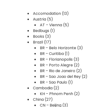
Accomodation
(13)
Austria
(5)
AT – Vienna
(5)
Bedbugs
(1)
Books
(3)
Brazil
(17)
BR – Belo Horizonte
(3)
BR – Curitiba
(1)
BR – Florianopolis
(3)
BR – Porto Alegre
(2)
BR – Rio de Janeiro
(2)
BR – Sao Joao del Rey
(2)
BR – Sao Paulo
(1)
Cambodia
(2)
KH – Phnom Penh
(2)
China
(27)
CN – Beijing
(3)