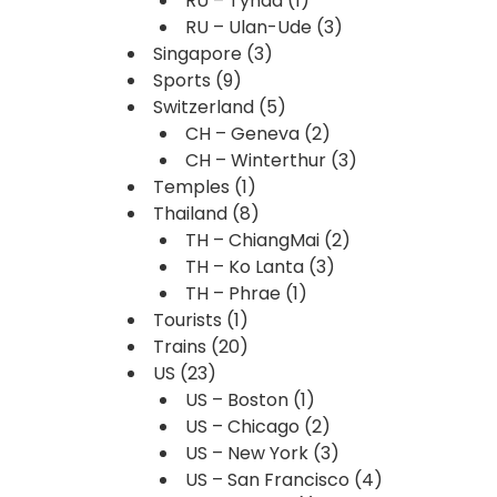
RU – Tynda
(1)
RU – Ulan-Ude
(3)
Singapore
(3)
Sports
(9)
Switzerland
(5)
CH – Geneva
(2)
CH – Winterthur
(3)
Temples
(1)
Thailand
(8)
TH – ChiangMai
(2)
TH – Ko Lanta
(3)
TH – Phrae
(1)
Tourists
(1)
Trains
(20)
US
(23)
US – Boston
(1)
US – Chicago
(2)
US – New York
(3)
US – San Francisco
(4)